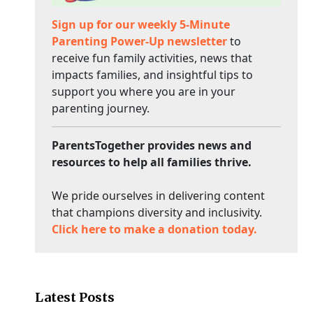
Sign up for our weekly 5-Minute
Parenting Power-Up newsletter
to
receive fun family activities, news that
impacts families, and insightful tips to
support you where you are in your
parenting journey.
ParentsTogether provides news and
resources to help all families thrive.
We pride ourselves in delivering content
that champions diversity and inclusivity.
Click here to make a donation today.
Latest Posts