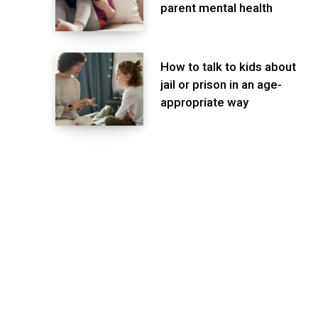
parent mental health
How to talk to kids about
jail or prison in an age-
appropriate way