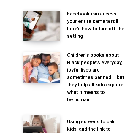
Facebook can access
your entire camera roll —
here’s how to turn off the
setting
Children’s books about
Black people’s everyday,
joyful lives are
sometimes banned – but
they help all kids explore
what it means to
be human
Using screens to calm
kids, and the link to