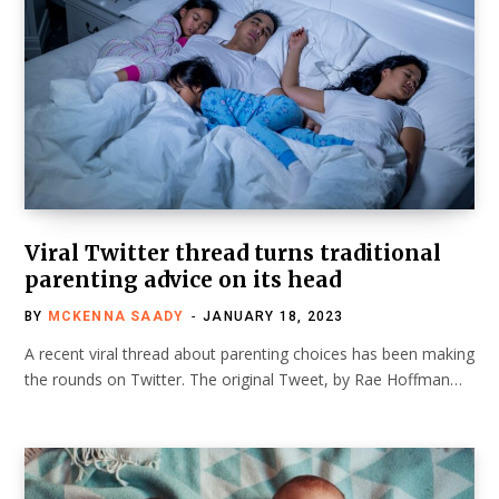
Viral Twitter thread turns traditional
parenting advice on its head
BY
MCKENNA SAADY
JANUARY 18, 2023
A recent viral thread about parenting choices has been making
the rounds on Twitter. The original Tweet, by Rae Hoffman…