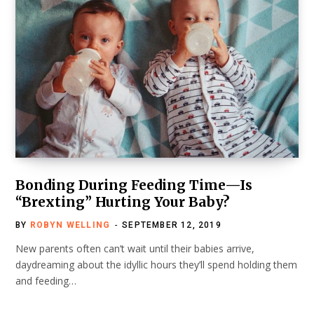
Bonding During Feeding Time—Is
“Brexting” Hurting Your Baby?
BY
ROBYN WELLING
SEPTEMBER 12, 2019
New parents often can’t wait until their babies arrive,
daydreaming about the idyllic hours they’ll spend holding them
and feeding…