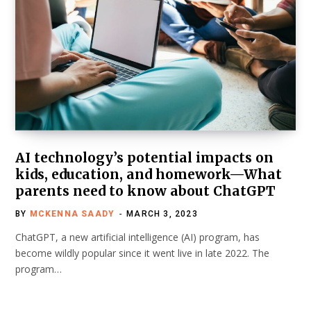
AI technology’s potential impacts on
kids, education, and homework—What
parents need to know about ChatGPT
BY
MCKENNA SAADY
MARCH 3, 2023
ChatGPT, a new artificial intelligence (AI) program, has
become wildly popular since it went live in late 2022. The
program…