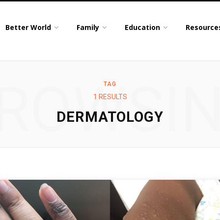
Better World
Family
Education
Resource
ROWSI
TAG
1 RESULTS
DERMATOLOGY