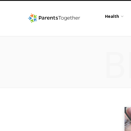
Health
B