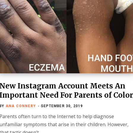
New Instagram Account Meets An
Important Need For Parents of Colo
BY
ANA CONNERY
SEPTEMBER 30, 2019
Parents often turn to the Internet to help diagnose
unfamiliar symptoms that arise in their children. However,
that tactic doesn’t…