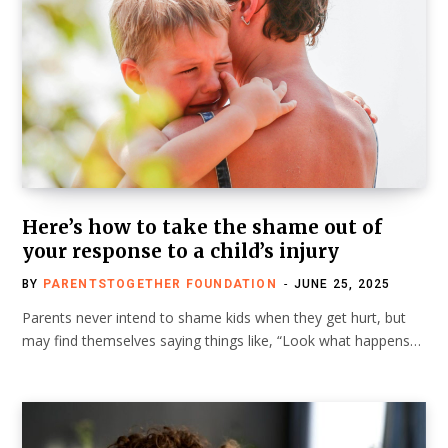
Here’s how to take the shame out of
your response to a child’s injury
BY
PARENTSTOGETHER FOUNDATION
JUNE 25, 2025
Parents never intend to shame kids when they get hurt, but
may find themselves saying things like, “Look what happens…