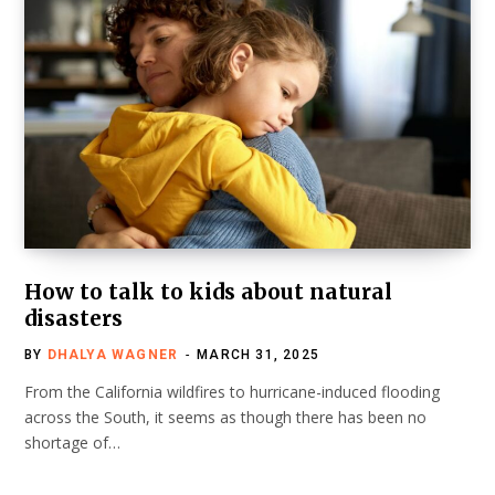
How to talk to kids about natural
disasters
BY
DHALYA WAGNER
MARCH 31, 2025
From the California wildfires to hurricane-induced flooding
across the South, it seems as though there has been no
shortage of…