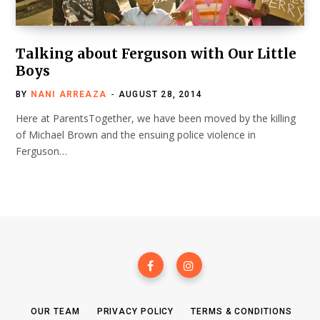
Talking about Ferguson with Our Little
Boys
BY
NANI ARREAZA
AUGUST 28, 2014
Here at ParentsTogether, we have been moved by the killing
of Michael Brown and the ensuing police violence in
Ferguson…
OUR TEAM
PRIVACY POLICY
TERMS & CONDITIONS