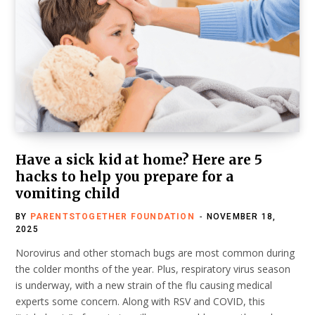
Have a sick kid at home? Here are 5
hacks to help you prepare for a
vomiting child
BY
PARENTSTOGETHER FOUNDATION
NOVEMBER 18,
2025
Norovirus and other stomach bugs are most common during
the colder months of the year. Plus, respiratory virus season
is underway, with a new strain of the flu causing medical
experts some concern. Along with RSV and COVID, this