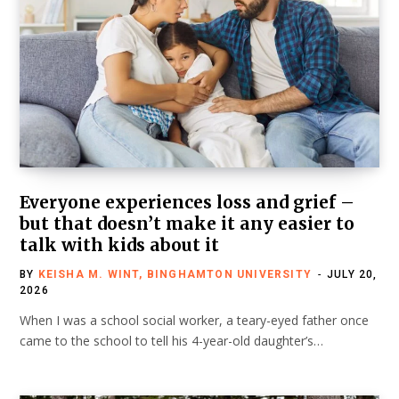
Everyone experiences loss and grief –
but that doesn’t make it any easier to
talk with kids about it
BY
KEISHA M. WINT, BINGHAMTON UNIVERSITY
JULY 20,
2026
When I was a school social worker, a teary-eyed father once
came to the school to tell his 4-year-old daughter’s…