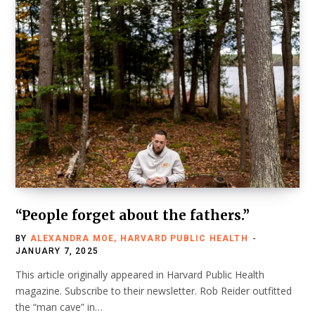
“People forget about the fathers.”
BY
ALEXANDRA MOE, HARVARD PUBLIC HEALTH
JANUARY 7, 2025
This article originally appeared in Harvard Public Health
magazine. Subscribe to their newsletter. Rob Reider outfitted
the “man cave” in…