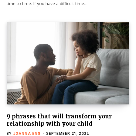
time to time. If you have a difficult time…
9 phrases that will transform your
relationship with your child
BY
JOANNA ENG
SEPTEMBER 21, 2022