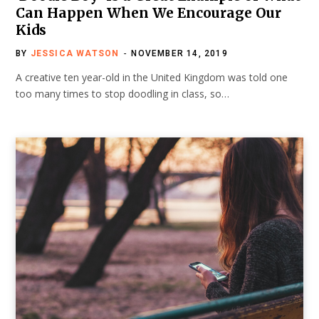
Can Happen When We Encourage Our
Kids
BY
JESSICA WATSON
NOVEMBER 14, 2019
A creative ten year-old in the United Kingdom was told one
too many times to stop doodling in class, so…