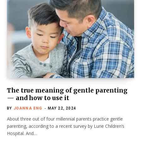
The true meaning of gentle parenting
— and how to use it
BY
JOANNA ENG
MAY 22, 2024
About three out of four millennial parents practice gentle
parenting, according to a recent survey by Lurie Children’s
Hospital. And…