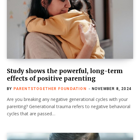
Study shows the powerful, long-term
effects of positive parenting
BY
PARENTSTOGETHER FOUNDATION
NOVEMBER 8, 2024
Are you breaking any negative generational cycles with your
parenting? Generational trauma refers to negative behavioral
cycles that are passed…