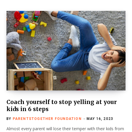
Coach yourself to stop yelling at your
kids in 6 steps
BY
PARENTSTOGETHER FOUNDATION
MAY 16, 2023
Almost every parent will lose their temper with their kids from