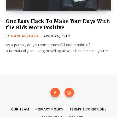
One Easy Hack To Make Your Days With
the Kids More Positive
BY
NANI ARREAZA
APRIL 25, 2019
As a parent, do you sometimes fall into a habit of
automatically snapping or yelling at your kids because you’re…
OUR TEAM
PRIVACY POLICY
TERMS & CONDITIONS