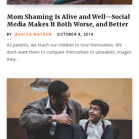
Mom Shaming Is Alive and Well—Social
Media Makes It Both Worse, and Better
BY
JESSICA WATSON
OCTOBER 8, 2019
As parents, we teach our children to love themselves. We
don’t want them to compare themselves to unrealistic images
they…