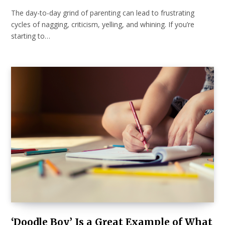
The day-to-day grind of parenting can lead to frustrating
cycles of nagging, criticism, yelling, and whining. If you’re
starting to…
‘Doodle Boy’ Is a Great Example of What