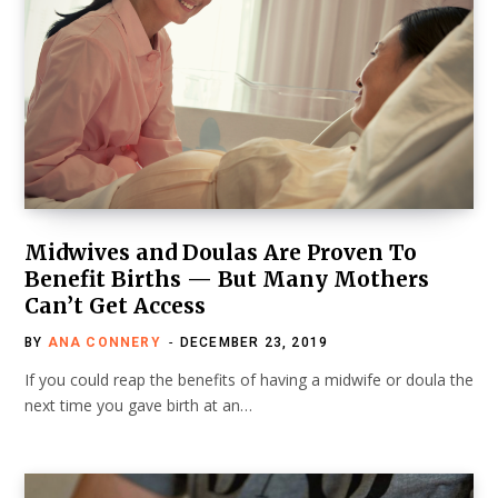
Midwives and Doulas Are Proven To
Benefit Births — But Many Mothers
Can’t Get Access
BY
ANA CONNERY
DECEMBER 23, 2019
If you could reap the benefits of having a midwife or doula the
next time you gave birth at an…