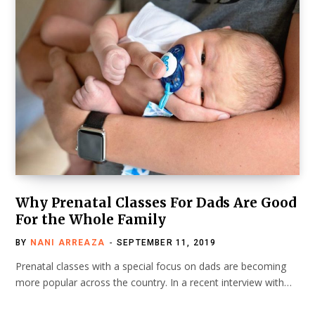
Why Prenatal Classes For Dads Are Good
For the Whole Family
BY
NANI ARREAZA
SEPTEMBER 11, 2019
Prenatal classes with a special focus on dads are becoming
more popular across the country. In a recent interview with…