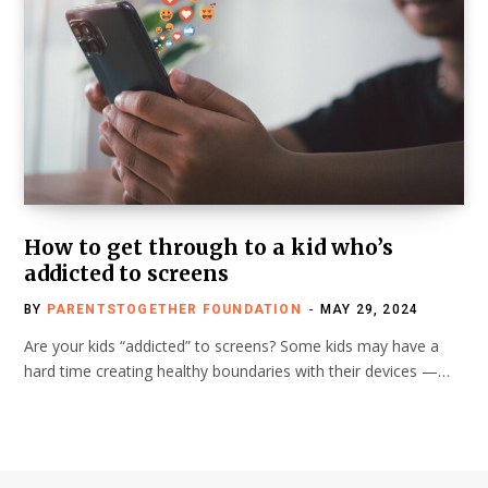
How to get through to a kid who’s
addicted to screens
BY
PARENTSTOGETHER FOUNDATION
MAY 29, 2024
Are your kids “addicted” to screens? Some kids may have a
hard time creating healthy boundaries with their devices —…