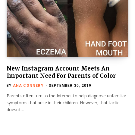
New Instagram Account Meets An
Important Need For Parents of Color
BY
ANA CONNERY
SEPTEMBER 30, 2019
Parents often turn to the Internet to help diagnose unfamiliar
symptoms that arise in their children. However, that tactic
doesn’t…