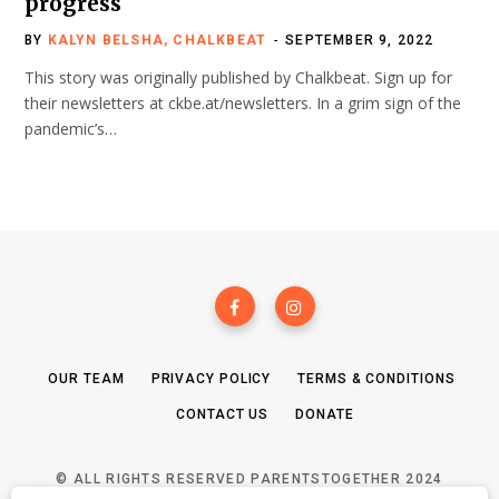
progress
BY
KALYN BELSHA, CHALKBEAT
SEPTEMBER 9, 2022
This story was originally published by Chalkbeat. Sign up for
their newsletters at ckbe.at/newsletters. In a grim sign of the
pandemic’s…
OUR TEAM
PRIVACY POLICY
TERMS & CONDITIONS
CONTACT US
DONATE
© ALL RIGHTS RESERVED PARENTSTOGETHER 2024