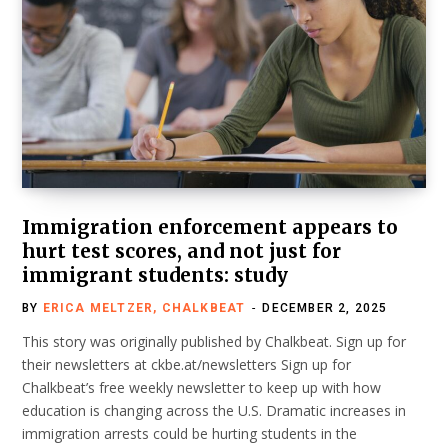
Immigration enforcement appears to
hurt test scores, and not just for
immigrant students: study
BY
ERICA MELTZER, CHALKBEAT
DECEMBER 2, 2025
This story was originally published by Chalkbeat. Sign up for
their newsletters at ckbe.at/newsletters Sign up for
Chalkbeat’s free weekly newsletter to keep up with how
education is changing across the U.S. Dramatic increases in
immigration arrests could be hurting students in the