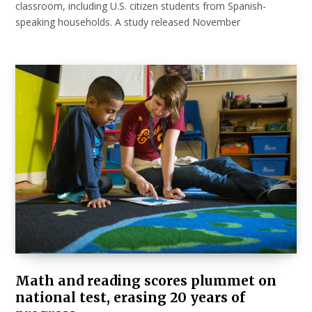
classroom, including U.S. citizen students from Spanish-
speaking households. A study released November
Math and reading scores plummet on
national test, erasing 20 years of