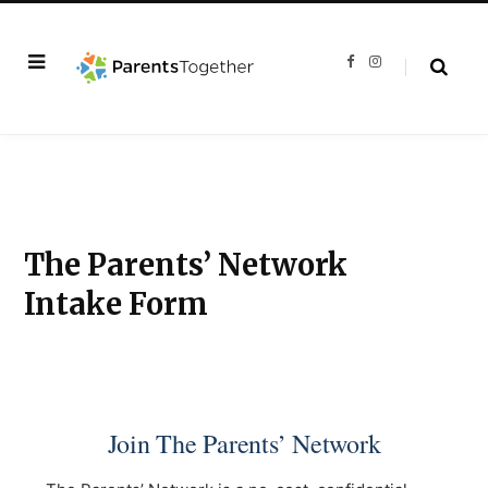
F
I
a
n
c
s
e
t
b
a
o
g
o
r
k
a
m
The Parents’ Network
Intake Form
Join The Parents’ Network