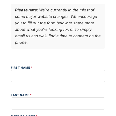
Please note:
We’re currently in the midst of
some major website changes. We encourage
you to fill out the form below to share more
about what you’re looking for, or to simply
email us and we’ll find a time to connect on the
phone.
FIRST NAME
*
LAST NAME
*