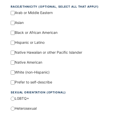
RACE/ETHNICITY (OPTIONAL, SELECT ALL THAT APPLY)
Arab or Middle Eastern
Asian
Black or African American
Hispanic or Latino
Native Hawaiian or other Pacific Islander
Native American
White (non-Hispanic)
Prefer to self-describe
SEXUAL ORIENTATION (OPTIONAL)
LGBTQ+
Heterosexual