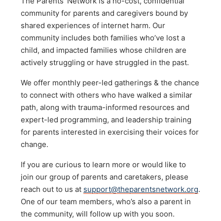
The Parents’ Network is a no-cost, confidential
community for parents and caregivers bound by
shared experiences of internet harm. Our
community includes both families who’ve lost a
child, and impacted families whose children are
actively struggling or have struggled in the past.
We offer monthly peer-led gatherings & the chance
to connect with others who have walked a similar
path, along with trauma-informed resources and
expert-led programming, and leadership training
for parents interested in exercising their voices for
change.
If you are curious to learn more or would like to
join our group of parents and caretakers, please
reach out to us at
support@theparentsnetwork.org
.
One of our team members, who’s also a parent in
the community, will follow up with you soon.