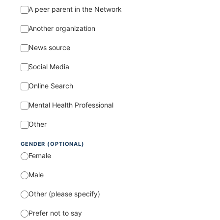
A peer parent in the Network
Another organization
News source
Social Media
Online Search
Mental Health Professional
Other
GENDER (OPTIONAL)
Female
Male
Other (please specify)
Prefer not to say