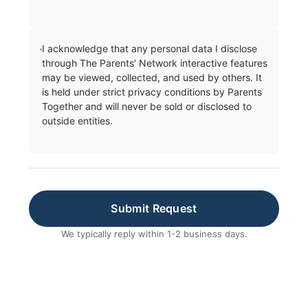
I acknowledge that any personal data I disclose
through The Parents’ Network interactive features
may be viewed, collected, and used by others. It
is held under strict privacy conditions by Parents
Together and will never be sold or disclosed to
outside entities.
Submit Request
We typically reply within 1-2 business days.