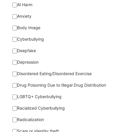
AI Harm
Anxiety
Body Image
Cyberbullying
Deepfake
Depression
Disordered Eating/Disordered Exercise
Drug Poisoning Due to Illegal Drug Distribution
LGBTQ+ Cyberbullying
Racialized Cyberbullying
Radicalization
Scam or identity theft