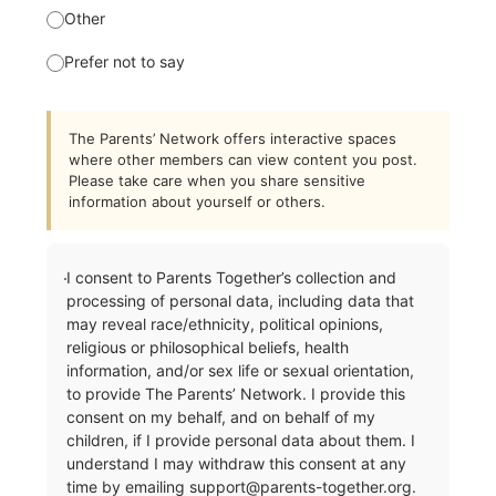
Other
Prefer not to say
The Parents’ Network offers interactive spaces
where other members can view content you post.
Please take care when you share sensitive
information about yourself or others.
I consent to Parents Together’s collection and
processing of personal data, including data that
may reveal race/ethnicity, political opinions,
religious or philosophical beliefs, health
information, and/or sex life or sexual orientation,
to provide The Parents’ Network. I provide this
consent on my behalf, and on behalf of my
children, if I provide personal data about them. I
understand I may withdraw this consent at any
time by emailing
support@parents-together.org
.