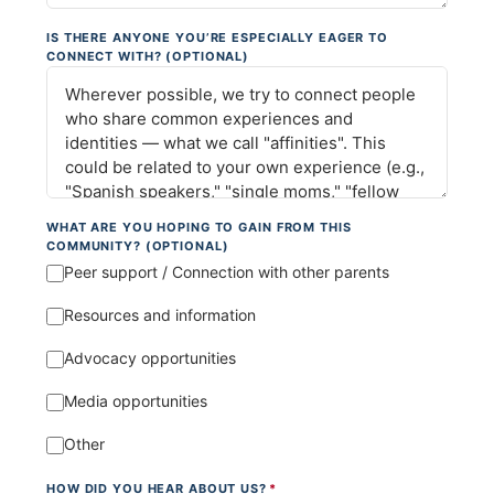
IS THERE ANYONE YOU’RE ESPECIALLY EAGER TO
CONNECT WITH? (OPTIONAL)
WHAT ARE YOU HOPING TO GAIN FROM THIS
COMMUNITY? (OPTIONAL)
Peer support / Connection with other parents
Resources and information
Advocacy opportunities
Media opportunities
Other
HOW DID YOU HEAR ABOUT US?
*