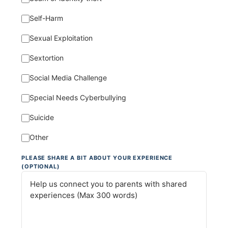
Self-Harm
Sexual Exploitation
Sextortion
Social Media Challenge
Special Needs Cyberbullying
Suicide
Other
PLEASE SHARE A BIT ABOUT YOUR EXPERIENCE
(OPTIONAL)