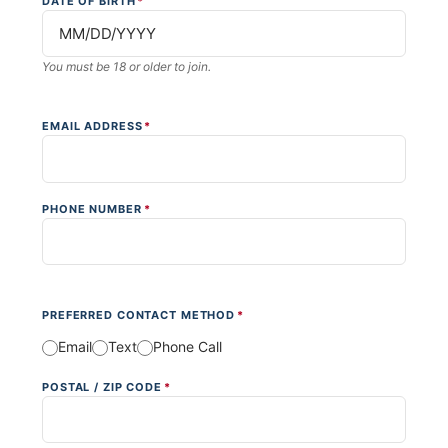
DATE OF BIRTH
*
You must be 18 or older to join.
EMAIL ADDRESS
*
PHONE NUMBER
*
PREFERRED CONTACT METHOD
*
Email
Text
Phone Call
POSTAL / ZIP CODE
*