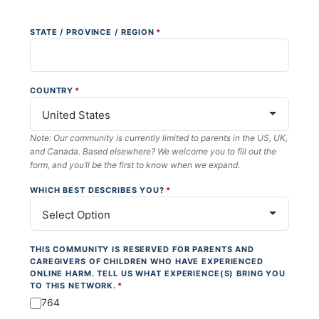
STATE / PROVINCE / REGION
*
COUNTRY
*
Note: Our community is currently limited to parents in the US, UK,
and Canada. Based elsewhere? We welcome you to fill out the
form, and you’ll be the first to know when we expand.
WHICH BEST DESCRIBES YOU?
*
THIS COMMUNITY IS RESERVED FOR PARENTS AND
CAREGIVERS OF CHILDREN WHO HAVE EXPERIENCED
ONLINE HARM. TELL US WHAT EXPERIENCE(S) BRING YOU
TO THIS NETWORK.
*
764