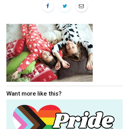
Want more like this?