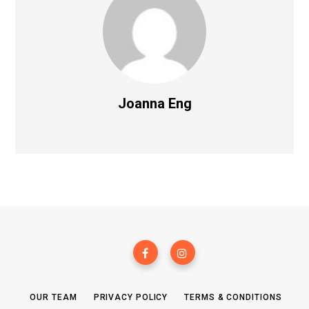
Joanna Eng
OUR TEAM
PRIVACY POLICY
TERMS & CONDITIONS