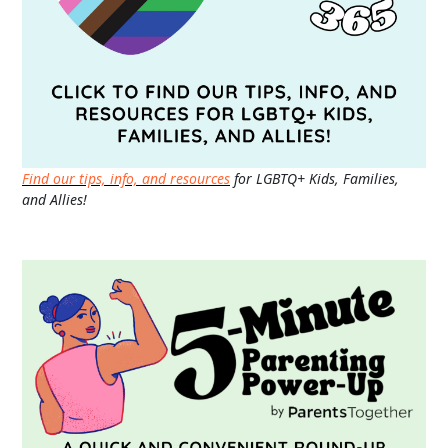
Find our tips, info, and resources
for LGBTQ+ Kids, Families,
and Allies!