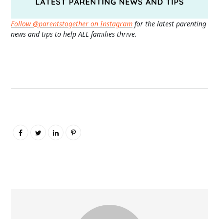
Follow @parentstogether on Instagram
for the latest parenting
news and tips to help ALL families thrive.