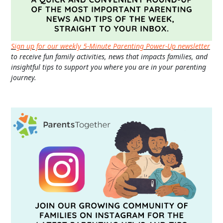
Sign up for our weekly 5-Minute Parenting Power-Up newsletter
to receive fun family activities, news that impacts families, and
insightful tips to support you where you are in your parenting
journey.