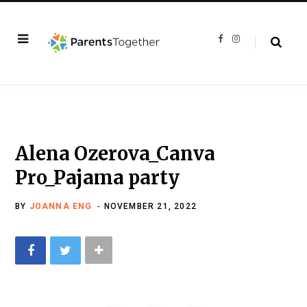
F
I
a
n
c
s
e
t
b
a
o
g
o
r
k
a
m
Alena Ozerova_Canva
Pro_Pajama party
BY
JOANNA ENG
NOVEMBER 21, 2022