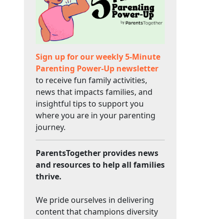
Sign up for our weekly 5-Minute
Parenting Power-Up newsletter
to receive fun family activities,
news that impacts families, and
insightful tips to support you
where you are in your parenting
journey.
ParentsTogether provides news
and resources to help all families
thrive.
We pride ourselves in delivering
content that champions diversity