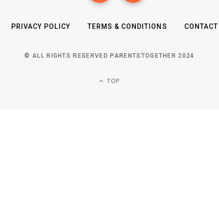
PRIVACY POLICY
TERMS & CONDITIONS
CONTACT
© ALL RIGHTS RESERVED PARENTSTOGETHER 2024
TOP