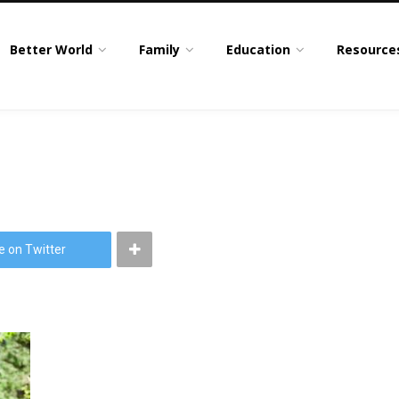
Better World
Family
Education
Resource
e on Twitter