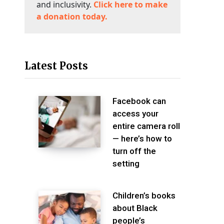
and inclusivity.
Click here to make
a donation today.
Latest Posts
Facebook can
access your
entire camera roll
— here’s how to
turn off the
setting
Children’s books
about Black
people’s