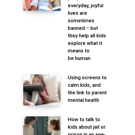
everyday, joyful
lives are
sometimes
banned – but
they help all kids
explore what it
means to
be human
Using screens to
calm kids, and
the link to parent
mental health
How to talk to
kids about jail or
prison in an age-