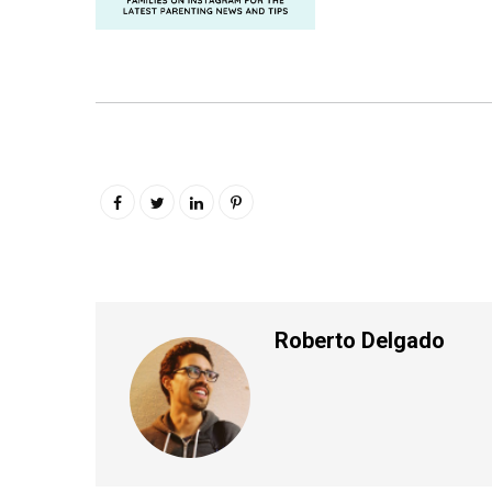
Roberto Delgado