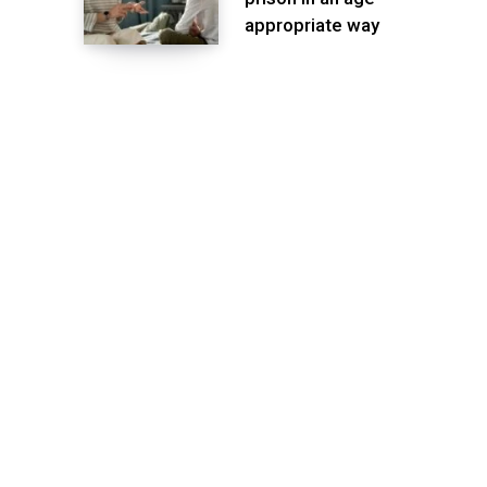
appropriate way