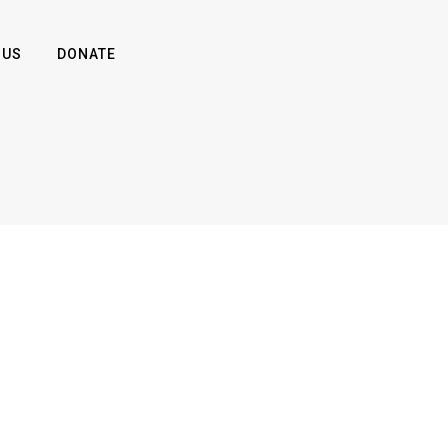
 US
DONATE