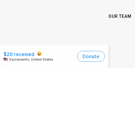
OUR TEAM