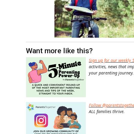
Want more like this?
Sign up for our weekly 
activities, news that im
your parenting journey.
Follow @parentstogeth
ALL families thrive.