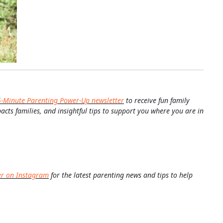
5-Minute Parenting Power-Up newsletter
to receive fun family
pacts families, and insightful tips to support you where you are in
er on Instagram
for the latest parenting news and tips to help