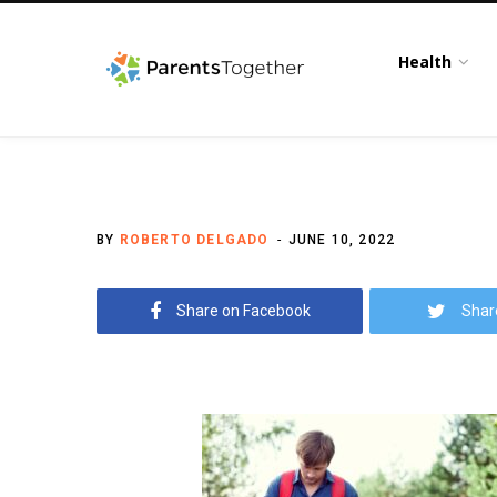
Health
BY
ROBERTO DELGADO
JUNE 10, 2022
Share on Facebook
Shar