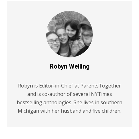
Robyn Welling
Robyn is Editor-in-Chief at ParentsTogether
and is co-author of several NYTimes
bestselling anthologies. She lives in southern
Michigan with her husband and five children.