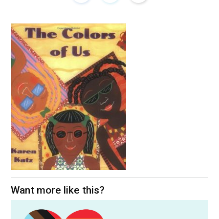
Want more like this?