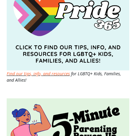
Find our tips, info, and resources
for LGBTQ+ Kids, Families,
and Allies!