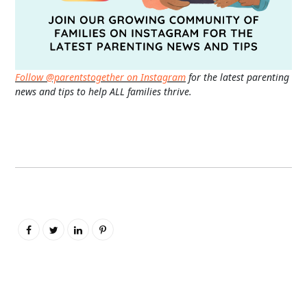
Follow @parentstogether on Instagram
for the latest parenting
news and tips to help ALL families thrive.