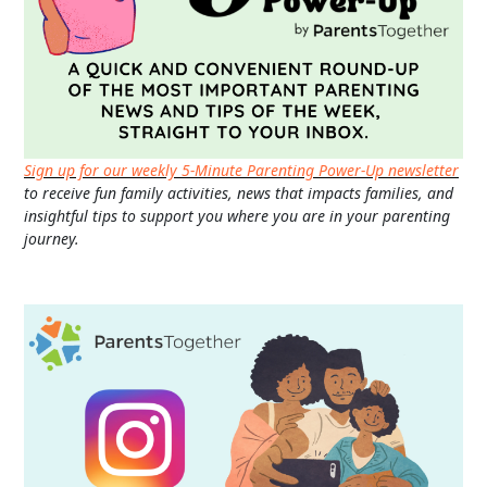
Sign up for our weekly 5-Minute Parenting Power-Up newsletter
to receive fun family activities, news that impacts families, and
insightful tips to support you where you are in your parenting
journey.