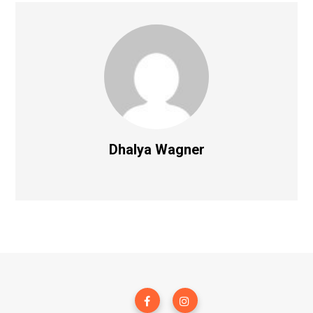
Dhalya Wagner