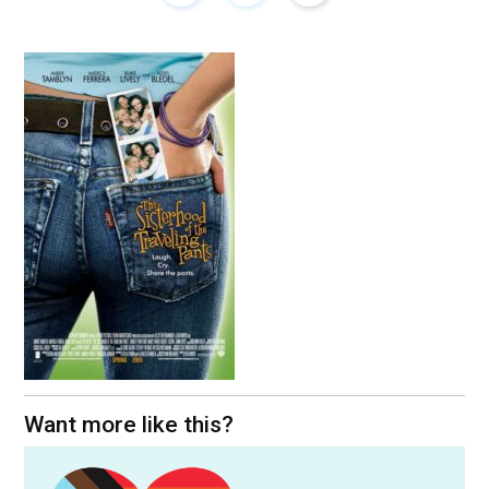
Want more like this?