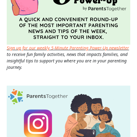
Sign up for our weekly 5-Minute Parenting Power-Up newsletter
to receive fun family activities, news that impacts families, and
insightful tips to support you where you are in your parenting
journey.