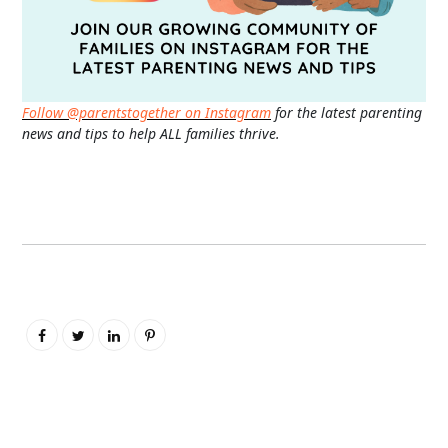
Follow @parentstogether on Instagram
for the latest parenting
news and tips to help ALL families thrive.