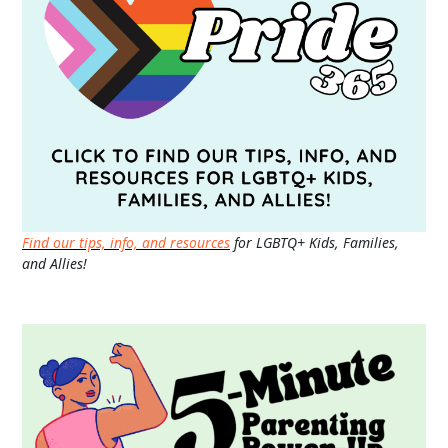
Find our tips, info, and resources
for LGBTQ+ Kids, Families,
and Allies!