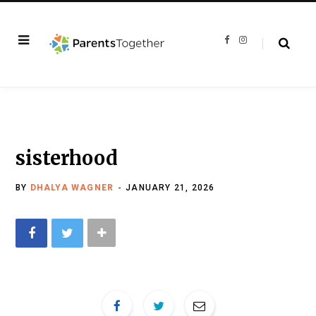
F
I
a
n
c
s
e
t
b
a
o
g
o
r
k
a
m
sisterhood
BY
DHALYA WAGNER
JANUARY 21, 2026