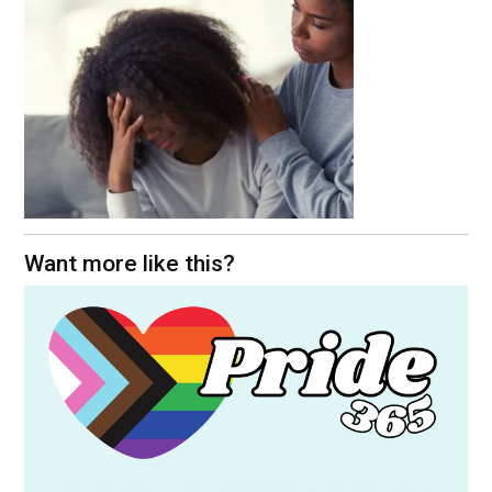
Want more like this?