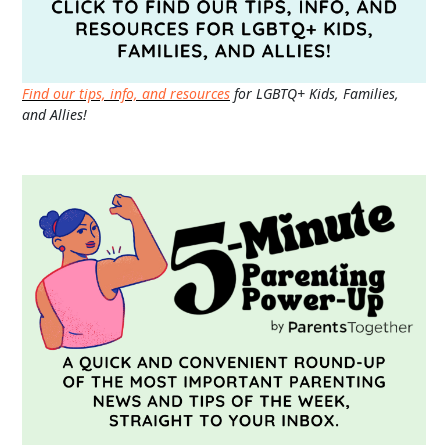
Find our tips, info, and resources
for LGBTQ+ Kids, Families,
and Allies!