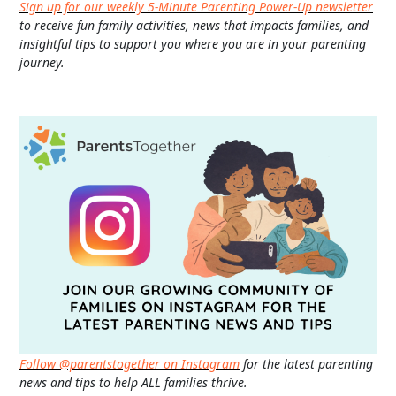
Sign up for our weekly 5-Minute Parenting Power-Up newsletter
to receive fun family activities, news that impacts families, and
insightful tips to support you where you are in your parenting
journey.
Follow @parentstogether on Instagram
for the latest parenting
news and tips to help ALL families thrive.