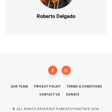
Roberto Delgado
OUR TEAM
PRIVACY POLICY
TERMS & CONDITIONS
CONTACT US
DONATE
© ALL RIGHTS RESERVED PARENTSTOGETHER 2024