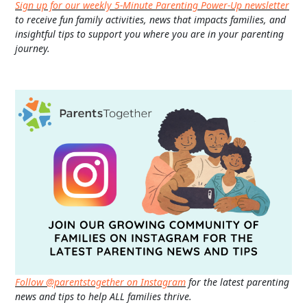
Sign up for our weekly 5-Minute Parenting Power-Up newsletter
to receive fun family activities, news that impacts families, and
insightful tips to support you where you are in your parenting
journey.
Follow @parentstogether on Instagram
for the latest parenting
news and tips to help ALL families thrive.