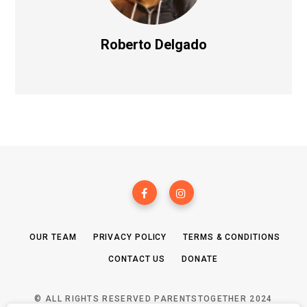
Roberto Delgado
OUR TEAM
PRIVACY POLICY
TERMS & CONDITIONS
CONTACT US
DONATE
© ALL RIGHTS RESERVED PARENTSTOGETHER 2024