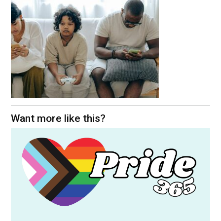
Want more like this?