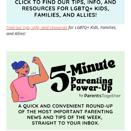
Find our tips, info, and resources
for LGBTQ+ Kids, Families,
and Allies!