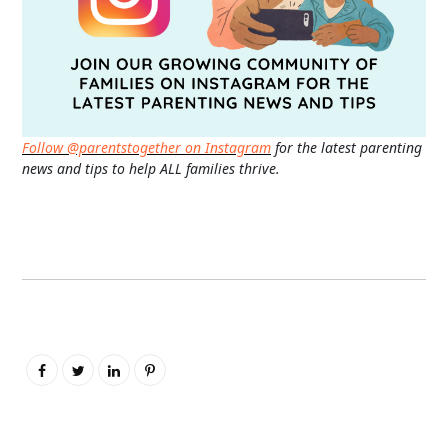
Follow @parentstogether on Instagram
for the latest parenting
news and tips to help ALL families thrive.