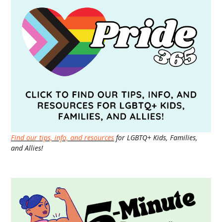
Find our tips, info, and resources
for LGBTQ+ Kids, Families,
and Allies!