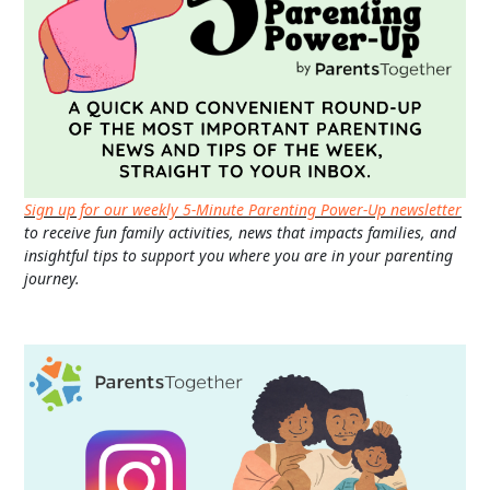
Sign up for our weekly 5-Minute Parenting Power-Up newsletter
to receive fun family activities, news that impacts families, and
insightful tips to support you where you are in your parenting
journey.