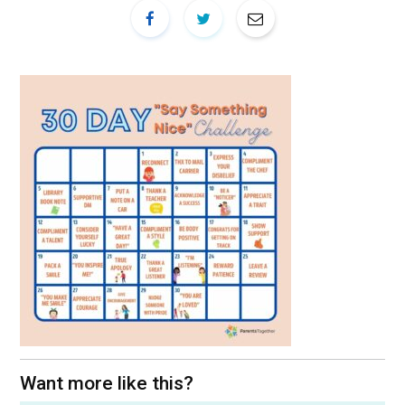
Want more like this?