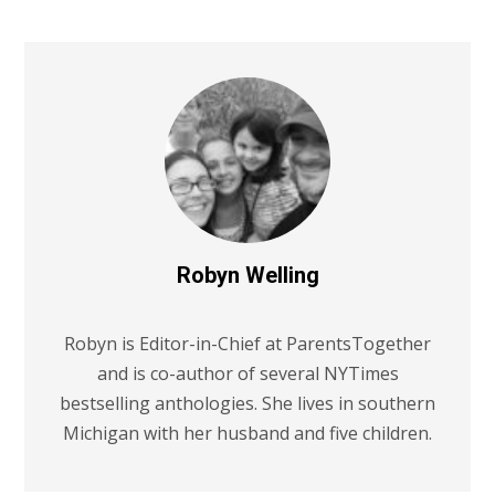
Robyn Welling
Robyn is Editor-in-Chief at ParentsTogether
and is co-author of several NYTimes
bestselling anthologies. She lives in southern
Michigan with her husband and five children.