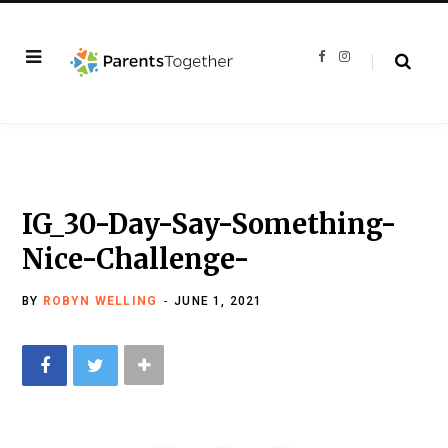
F
I
a
n
c
s
e
t
b
a
o
g
o
r
k
a
m
IG_30-Day-Say-Something-
Nice-Challenge-
BY
ROBYN WELLING
JUNE 1, 2021