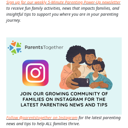
Sign up for our weekly 5-Minute Parenting Power-Up newsletter
to receive fun family activities, news that impacts families, and
insightful tips to support you where you are in your parenting
journey.
Follow @parentstogether on Instagram
for the latest parenting
news and tips to help ALL families thrive.