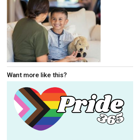
Want more like this?