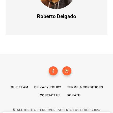
Roberto Delgado
OUR TEAM
PRIVACY POLICY
TERMS & CONDITIONS
CONTACT US
DONATE
© ALL RIGHTS RESERVED PARENTSTOGETHER 2024