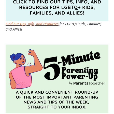
Find our tips, info, and resources
for LGBTQ+ Kids, Families,
and Allies!