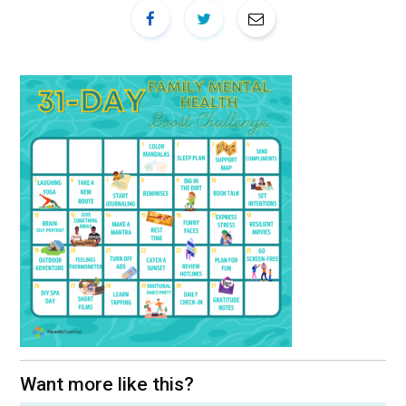
Want more like this?