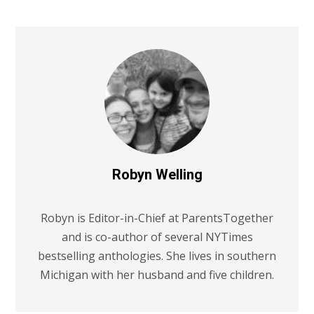
Robyn Welling
Robyn is Editor-in-Chief at ParentsTogether
and is co-author of several NYTimes
bestselling anthologies. She lives in southern
Michigan with her husband and five children.