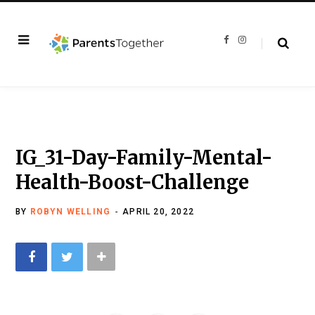
F
I
a
n
c
s
e
t
b
a
o
g
o
r
k
a
m
IG_31-Day-Family-Mental-
Health-Boost-Challenge
BY
ROBYN WELLING
APRIL 20, 2022