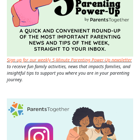
Sign up for our weekly 5-Minute Parenting Power-Up newsletter
to receive fun family activities, news that impacts families, and
insightful tips to support you where you are in your parenting
journey.