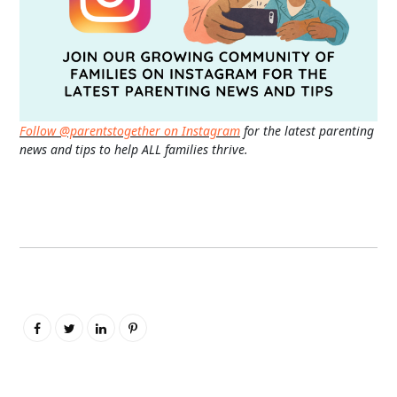
Follow @parentstogether on Instagram
for the latest parenting
news and tips to help ALL families thrive.