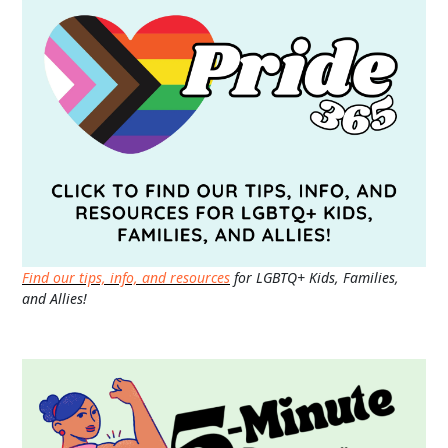
Find our tips, info, and resources
for LGBTQ+ Kids, Families,
and Allies!