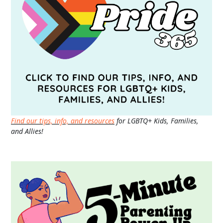
Find our tips, info, and resources
for LGBTQ+ Kids, Families,
and Allies!