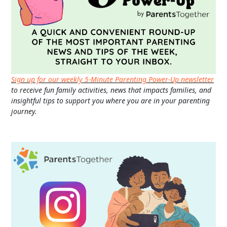
Sign up for our weekly 5-Minute Parenting Power-Up newsletter
to receive fun family activities, news that impacts families, and
insightful tips to support you where you are in your parenting
journey.