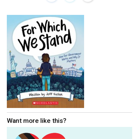
Want more like this?