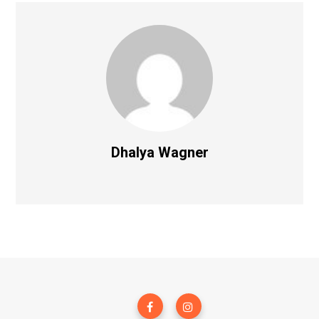
Dhalya Wagner