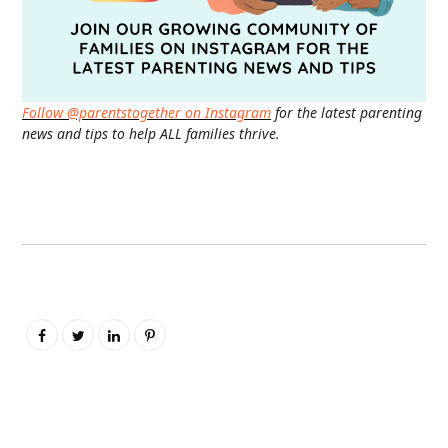
Follow @parentstogether on Instagram
for the latest parenting
news and tips to help ALL families thrive.