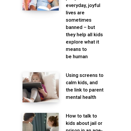
everyday, joyful
lives are
sometimes
banned – but
they help all kids
explore what it
means to
be human
Using screens to
calm kids, and
the link to parent
mental health
How to talk to
kids about jail or
prison in an age-