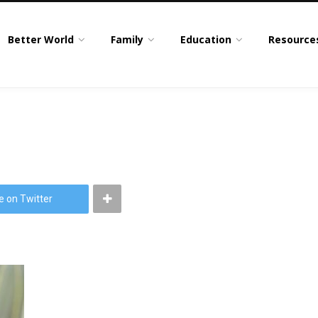
Better World
Family
Education
Resource
e on Twitter