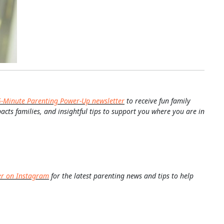
5-Minute Parenting Power-Up newsletter
to receive fun family
pacts families, and insightful tips to support you where you are in
er on Instagram
for the latest parenting news and tips to help