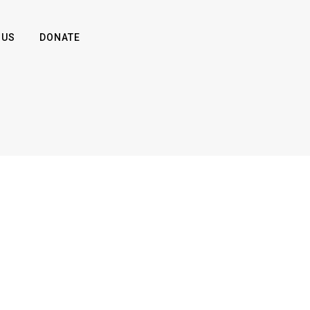
 US
DONATE