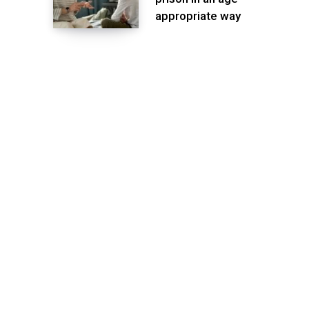
appropriate way