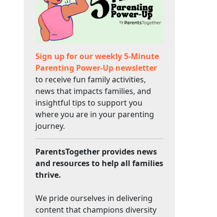
Sign up for our weekly 5-Minute
Parenting Power-Up newsletter
to receive fun family activities,
news that impacts families, and
insightful tips to support you
where you are in your parenting
journey.
ParentsTogether provides news
and resources to help all families
thrive.
We pride ourselves in delivering
content that champions diversity