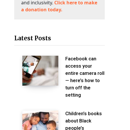
and inclusivity.
Click here to make
a donation today.
Latest Posts
Facebook can
access your
entire camera roll
— here’s how to
turn off the
setting
Children’s books
about Black
people’s