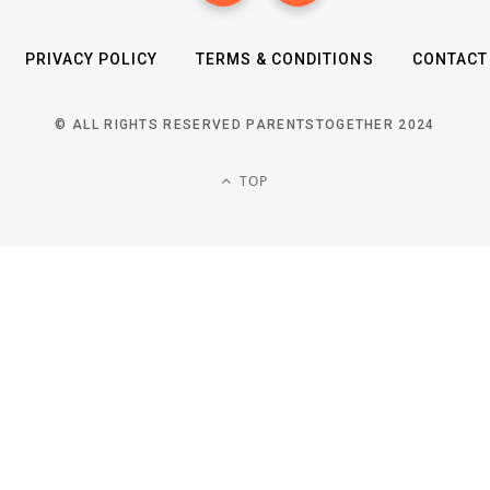
PRIVACY POLICY
TERMS & CONDITIONS
CONTACT
© ALL RIGHTS RESERVED PARENTSTOGETHER 2024
TOP