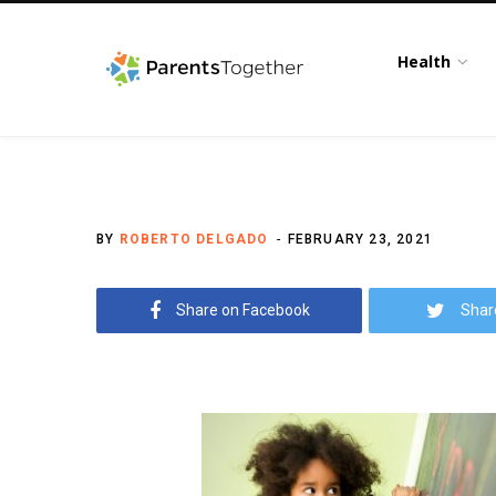
Health
BY
ROBERTO DELGADO
FEBRUARY 23, 2021
Share on Facebook
Shar