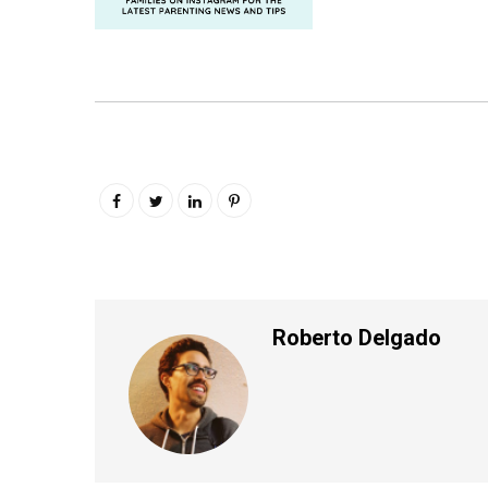
Roberto Delgado