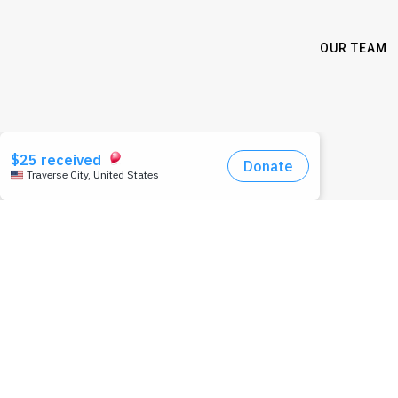
OUR TEAM