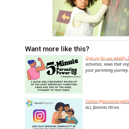
Want more like this?
Sign up for our weekly 
activities, news that im
your parenting journey.
Follow @parentstogeth
ALL families thrive.