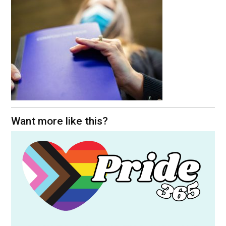
Want more like this?