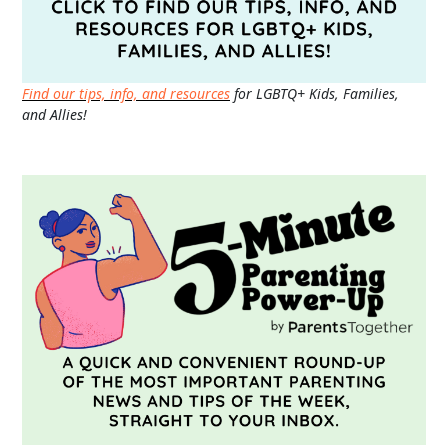
Find our tips, info, and resources
for LGBTQ+ Kids, Families,
and Allies!