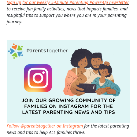
Sign up for our weekly 5-Minute Parenting Power-Up newsletter
to receive fun family activities, news that impacts families, and
insightful tips to support you where you are in your parenting
journey.
Follow @parentstogether on Instagram
for the latest parenting
news and tips to help ALL families thrive.