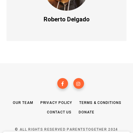
Roberto Delgado
OUR TEAM
PRIVACY POLICY
TERMS & CONDITIONS
CONTACT US
DONATE
© ALL RIGHTS RESERVED PARENTSTOGETHER 2024