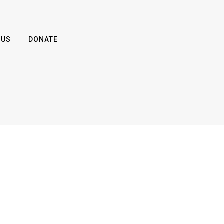
 US
DONATE