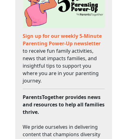
Sign up for our weekly 5-Minute
Parenting Power-Up newsletter
to receive fun family activities,
news that impacts families, and
insightful tips to support you
where you are in your parenting
journey.
ParentsTogether provides news
and resources to help all families
thrive.
We pride ourselves in delivering
content that champions diversity