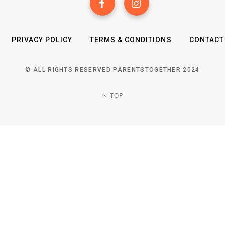
PRIVACY POLICY
TERMS & CONDITIONS
CONTACT
© ALL RIGHTS RESERVED PARENTSTOGETHER 2024
TOP