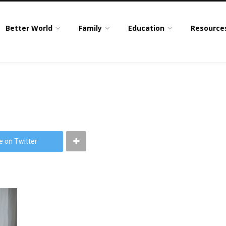
Better World
Family
Education
Resource
e on Twitter