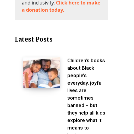
and inclusivity.
Click here to make
a donation today.
Latest Posts
Children’s books
about Black
people’s
everyday, joyful
lives are
sometimes
banned – but
they help all kids
explore what it
means to