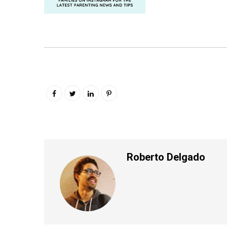
Roberto Delgado