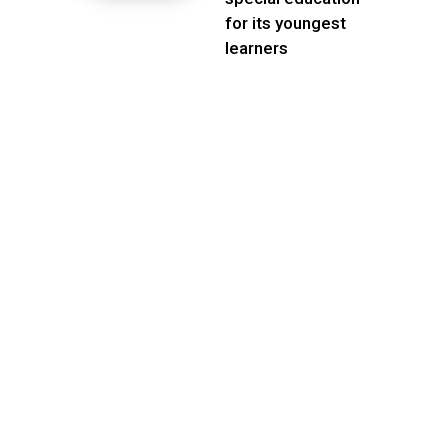
for its youngest
learners