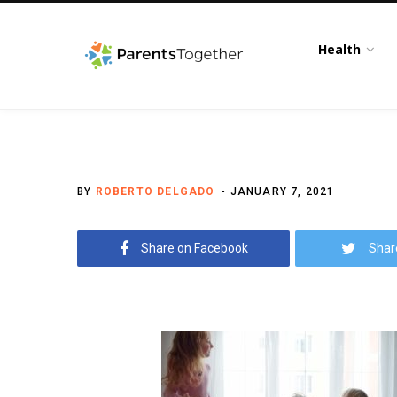
Health
BY
ROBERTO DELGADO
JANUARY 7, 2021
Share on Facebook
Shar