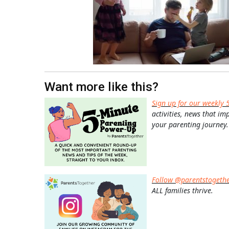
Want more like this?
Sign up for our weekly 
activities, news that im
your parenting journey.
Follow @parentstogeth
ALL families thrive.