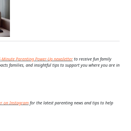
5-Minute Parenting Power-Up newsletter
to receive fun family
pacts families, and insightful tips to support you where you are in
er on Instagram
for the latest parenting news and tips to help