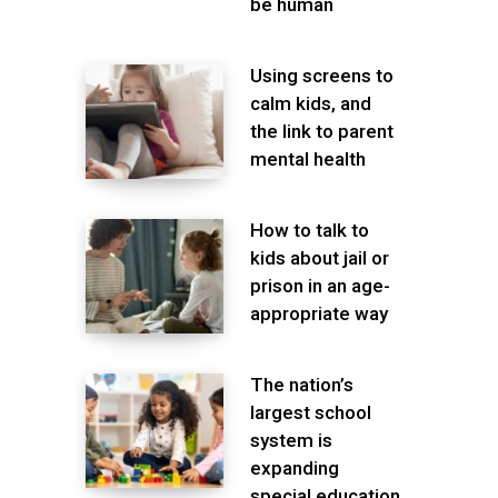
be human
Using screens to
calm kids, and
the link to parent
mental health
How to talk to
kids about jail or
prison in an age-
appropriate way
The nation’s
largest school
system is
expanding
special education