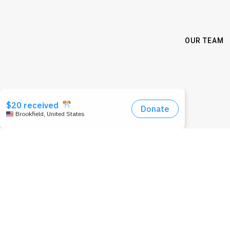
OUR TEAM