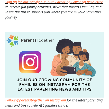
Sign up for our weekly 5-Minute Parenting Power-Up newsletter
to receive fun family activities, news that impacts families, and
insightful tips to support you where you are in your parenting
journey.
Follow @parentstogether on Instagram
for the latest parenting
news and tips to help ALL families thrive.