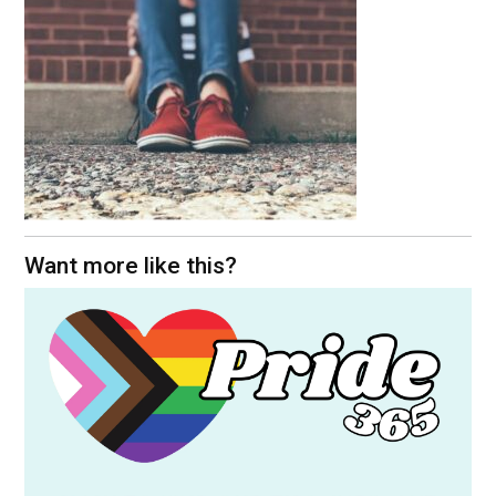
Want more like this?