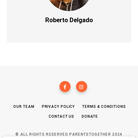
Roberto Delgado
OUR TEAM
PRIVACY POLICY
TERMS & CONDITIONS
CONTACT US
DONATE
© ALL RIGHTS RESERVED PARENTSTOGETHER 2024