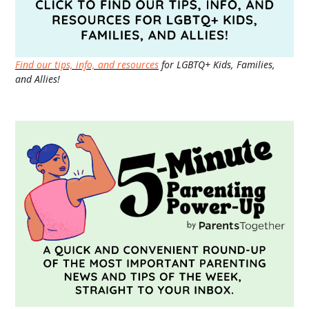
Find our tips, info, and resources
for LGBTQ+ Kids, Families,
and Allies!