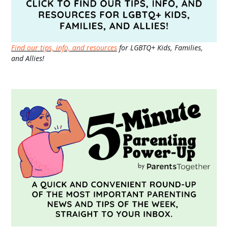
Find our tips, info, and resources
for LGBTQ+ Kids, Families,
and Allies!