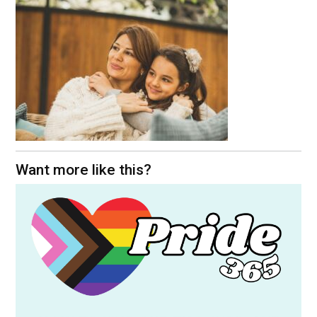
Want more like this?