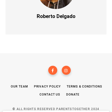
Roberto Delgado
OUR TEAM
PRIVACY POLICY
TERMS & CONDITIONS
CONTACT US
DONATE
© ALL RIGHTS RESERVED PARENTSTOGETHER 2024