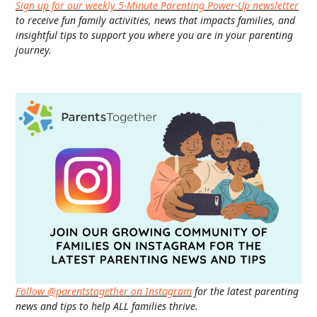
Sign up for our weekly 5-Minute Parenting Power-Up newsletter
to receive fun family activities, news that impacts families, and
insightful tips to support you where you are in your parenting
journey.
Follow @parentstogether on Instagram
for the latest parenting
news and tips to help ALL families thrive.