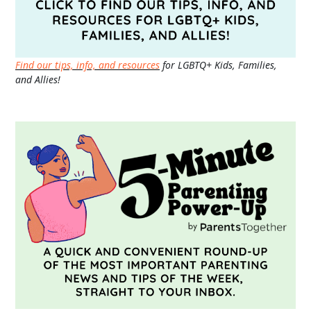
Find our tips, info, and resources
for LGBTQ+ Kids, Families,
and Allies!