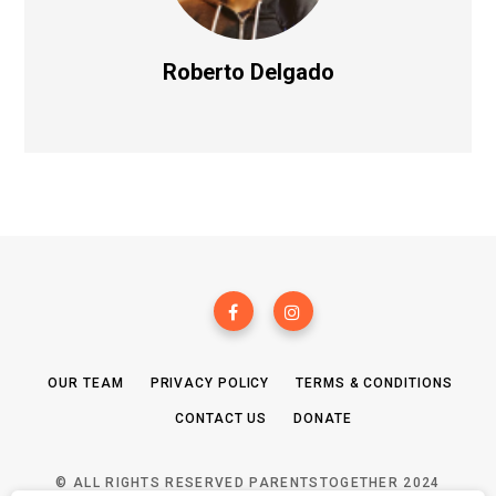
Roberto Delgado
OUR TEAM
PRIVACY POLICY
TERMS & CONDITIONS
CONTACT US
DONATE
© ALL RIGHTS RESERVED PARENTSTOGETHER 2024