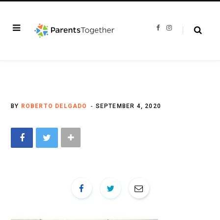
F
I
a
n
c
s
e
t
b
a
o
g
o
r
k
a
m
BY
ROBERTO DELGADO
SEPTEMBER 4, 2020