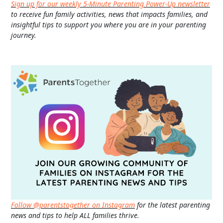
Sign up for our weekly 5-Minute Parenting Power-Up newsletter
to receive fun family activities, news that impacts families, and
insightful tips to support you where you are in your parenting
journey.
Follow @parentstogether on Instagram
for the latest parenting
news and tips to help ALL families thrive.