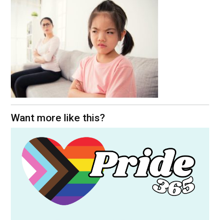
Want more like this?