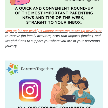
Sign up for our weekly 5-Minute Parenting Power-Up newsletter
to receive fun family activities, news that impacts families, and
insightful tips to support you where you are in your parenting
journey.