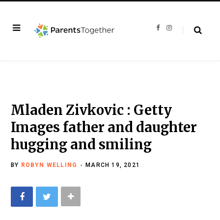
F
I
a
n
c
s
e
t
b
a
o
g
o
r
k
a
m
Mladen Zivkovic : Getty
Images father and daughter
hugging and smiling
BY
ROBYN WELLING
MARCH 19, 2021