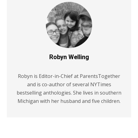
Robyn Welling
Robyn is Editor-in-Chief at ParentsTogether
and is co-author of several NYTimes
bestselling anthologies. She lives in southern
Michigan with her husband and five children.