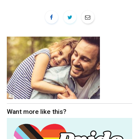
Want more like this?