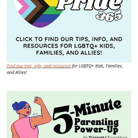
Find our tips, info, and resources
for LGBTQ+ Kids, Families,
and Allies!