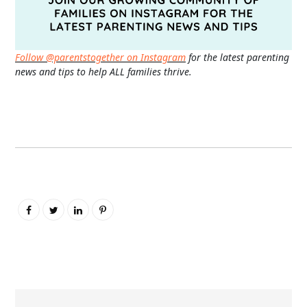
Follow @parentstogether on Instagram
for the latest parenting
news and tips to help ALL families thrive.