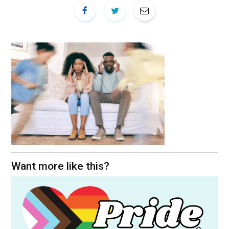
Want more like this?