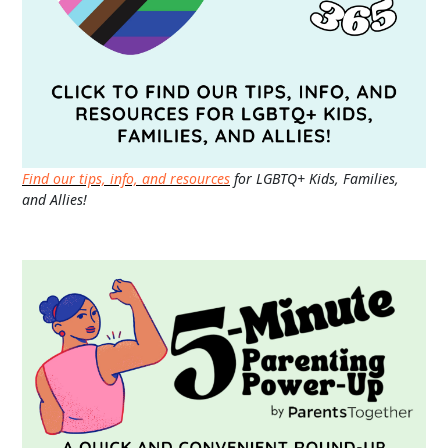
Find our tips, info, and resources
for LGBTQ+ Kids, Families,
and Allies!