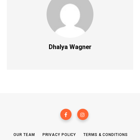
Dhalya Wagner
OUR TEAM
PRIVACY POLICY
TERMS & CONDITIONS