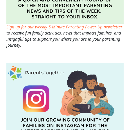
Sign up for our weekly 5-Minute Parenting Power-Up newsletter
to receive fun family activities, news that impacts families, and
insightful tips to support you where you are in your parenting
journey.