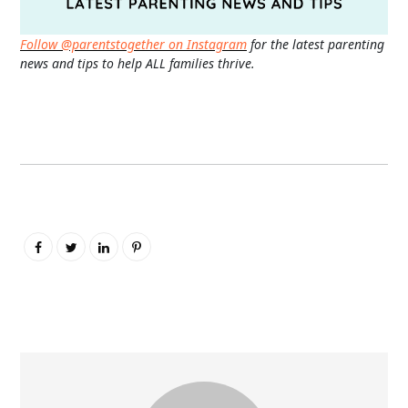
Follow @parentstogether on Instagram
for the latest parenting
news and tips to help ALL families thrive.