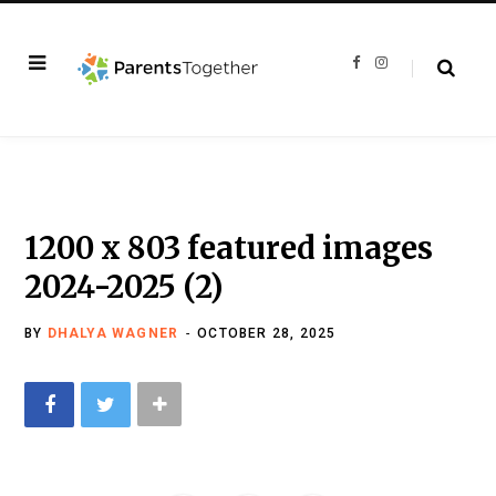
F
I
a
n
c
s
e
t
b
a
o
g
o
r
k
a
m
1200 x 803 featured images
2024-2025 (2)
BY
DHALYA WAGNER
OCTOBER 28, 2025