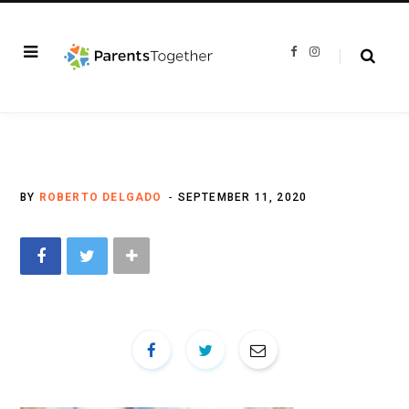
F
I
a
n
c
s
e
t
b
a
o
g
o
r
k
a
m
BY
ROBERTO DELGADO
SEPTEMBER 11, 2020