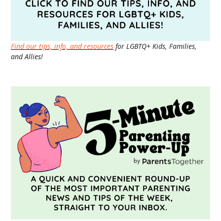
Find our tips, info, and resources
for LGBTQ+ Kids, Families,
and Allies!