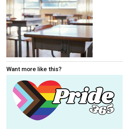
Want more like this?