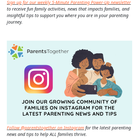
Sign up for our weekly 5-Minute Parenting Power-Up newsletter
to receive fun family activities, news that impacts families, and
insightful tips to support you where you are in your parenting
journey.
Follow @parentstogether on Instagram
for the latest parenting
news and tips to help ALL families thrive.