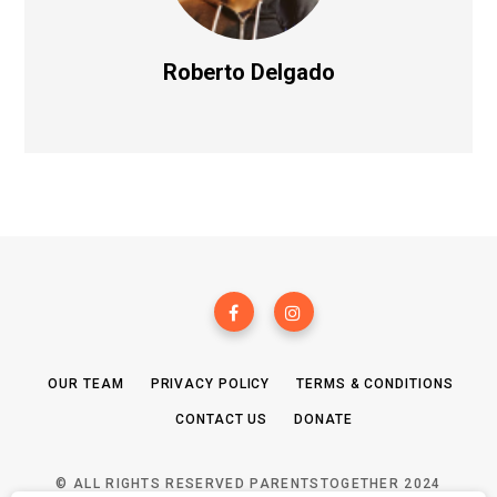
Roberto Delgado
OUR TEAM
PRIVACY POLICY
TERMS & CONDITIONS
CONTACT US
DONATE
© ALL RIGHTS RESERVED PARENTSTOGETHER 2024