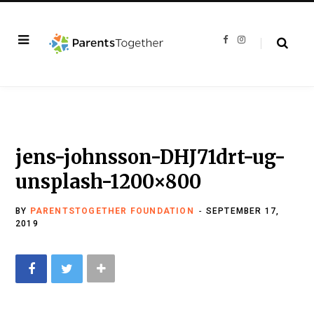
F
I
a
n
c
s
e
t
b
a
o
g
o
r
k
a
m
jens-johnsson-DHJ71drt-ug-
unsplash-1200×800
BY
PARENTSTOGETHER FOUNDATION
SEPTEMBER 17,
2019