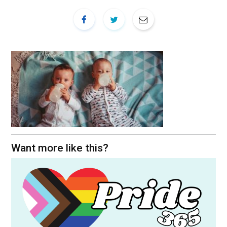
Want more like this?