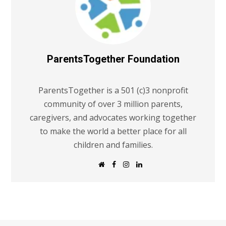
ParentsTogether Foundation
ParentsTogether is a 501 (c)3 nonprofit
community of over 3 million parents,
caregivers, and advocates working together
to make the world a better place for all
children and families.
W
F
I
L
e
a
n
i
b
c
s
n
s
e
t
k
i
b
a
e
t
o
g
d
e
o
r
I
k
a
n
m