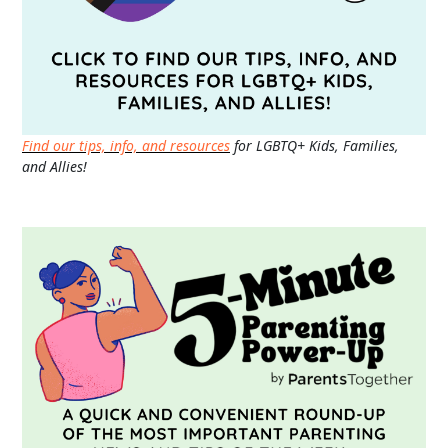
Find our tips, info, and resources
for LGBTQ+ Kids, Families,
and Allies!