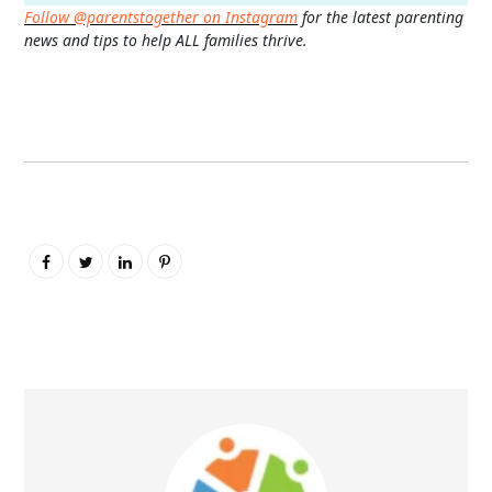
Follow @parentstogether on Instagram
for the latest parenting
news and tips to help ALL families thrive.