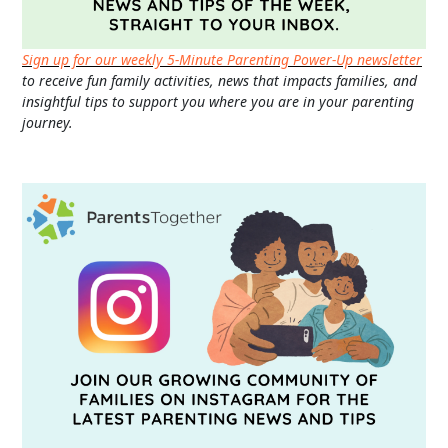
Sign up for our weekly 5-Minute Parenting Power-Up newsletter
to receive fun family activities, news that impacts families, and
insightful tips to support you where you are in your parenting
journey.