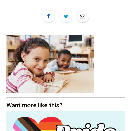
Want more like this?