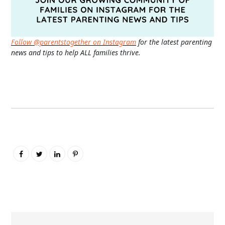
Follow @parentstogether on Instagram
for the latest parenting
news and tips to help ALL families thrive.