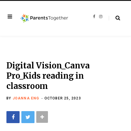
F
I
a
n
c
s
e
t
b
a
o
g
o
r
k
a
m
Digital Vision_Canva
Pro_Kids reading in
classroom
BY
JOANNA ENG
OCTOBER 25, 2023