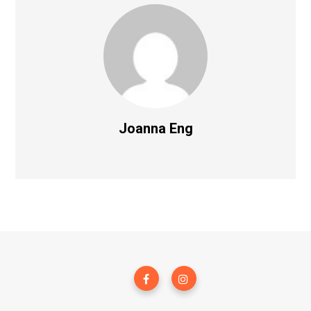
Joanna Eng