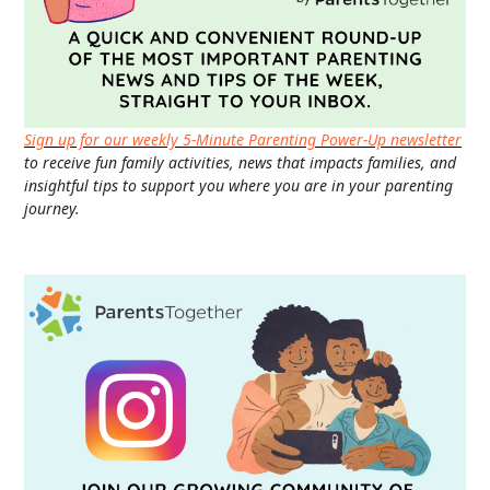
Sign up for our weekly 5-Minute Parenting Power-Up newsletter
to receive fun family activities, news that impacts families, and
insightful tips to support you where you are in your parenting
journey.