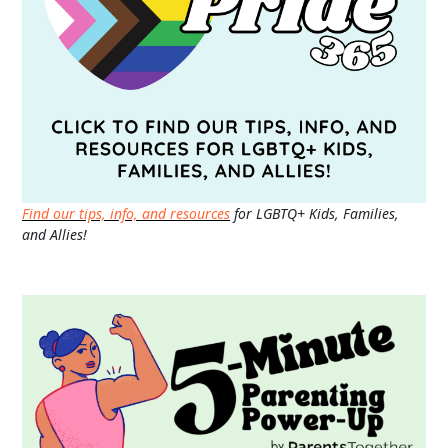
Find our tips, info, and resources
for LGBTQ+ Kids, Families,
and Allies!