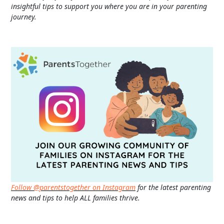
insightful tips to support you where you are in your parenting
journey.
Follow @parentstogether on Instagram
for the latest parenting
news and tips to help ALL families thrive.