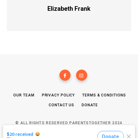
Elizabeth Frank
OUR TEAM
PRIVACY POLICY
TERMS & CONDITIONS
CONTACT US
DONATE
© ALL RIGHTS RESERVED PARENTSTOGETHER 2024