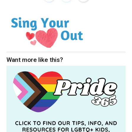
Want more like this?