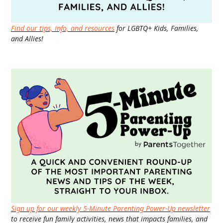
Find our tips, info, and resources
for LGBTQ+ Kids, Families,
and Allies!
Sign up for our weekly 5-Minute Parenting Power-Up newsletter
to receive fun family activities, news that impacts families, and