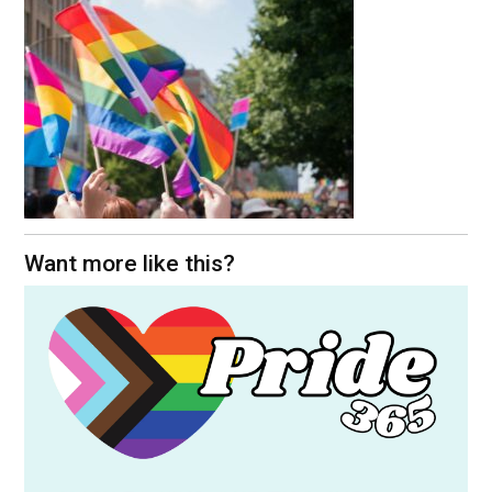
Want more like this?