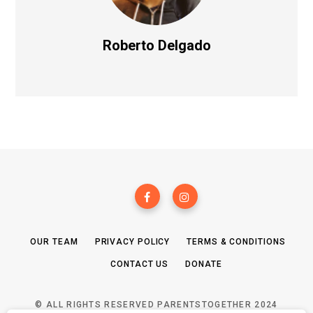
Roberto Delgado
OUR TEAM
PRIVACY POLICY
TERMS & CONDITIONS
CONTACT US
DONATE
© ALL RIGHTS RESERVED PARENTSTOGETHER 2024