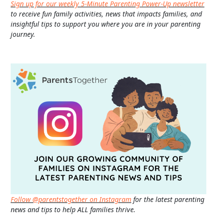
Sign up for our weekly 5-Minute Parenting Power-Up newsletter
to receive fun family activities, news that impacts families, and
insightful tips to support you where you are in your parenting
journey.
Follow @parentstogether on Instagram
for the latest parenting
news and tips to help ALL families thrive.