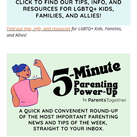
Find our tips, info, and resources
for LGBTQ+ Kids, Families,
and Allies!