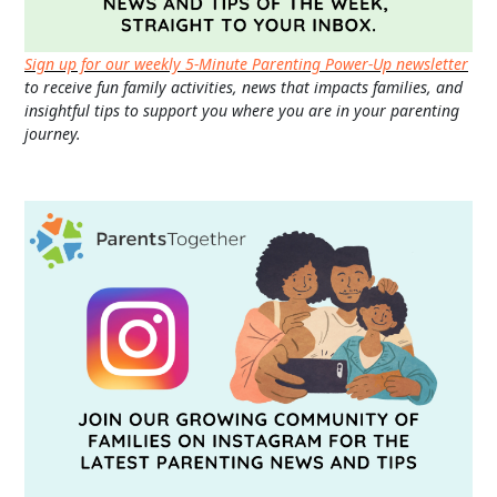
Sign up for our weekly 5-Minute Parenting Power-Up newsletter
to receive fun family activities, news that impacts families, and
insightful tips to support you where you are in your parenting
journey.