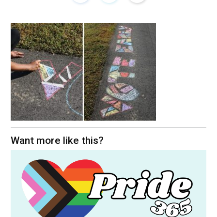
Want more like this?