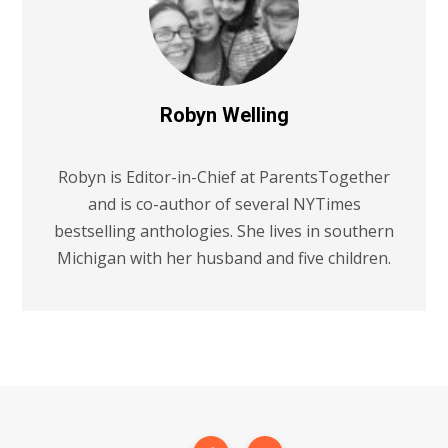
Robyn Welling
Robyn is Editor-in-Chief at ParentsTogether
and is co-author of several NYTimes
bestselling anthologies. She lives in southern
Michigan with her husband and five children.