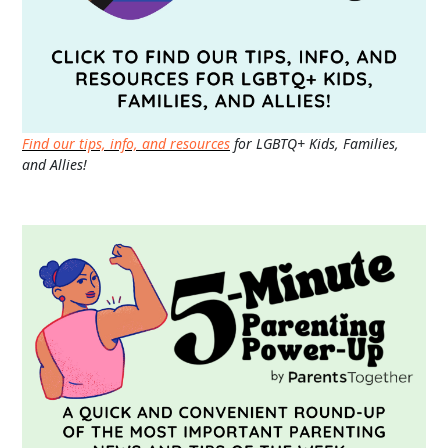
Find our tips, info, and resources
for LGBTQ+ Kids, Families,
and Allies!