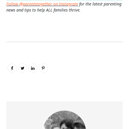
Follow @parentstogether on Instagram
for the latest parenting
news and tips to help ALL families thrive.