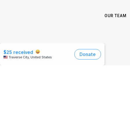
OUR TEAM