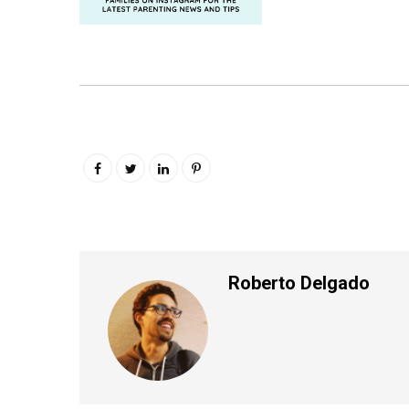
Roberto Delgado