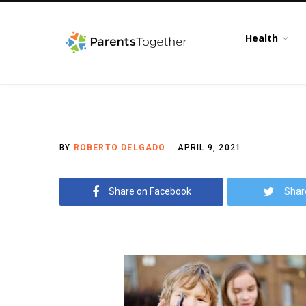
Health
BY
ROBERTO DELGADO
APRIL 9, 2021
Share on Facebook
Shar