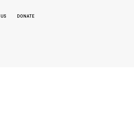
 US
DONATE