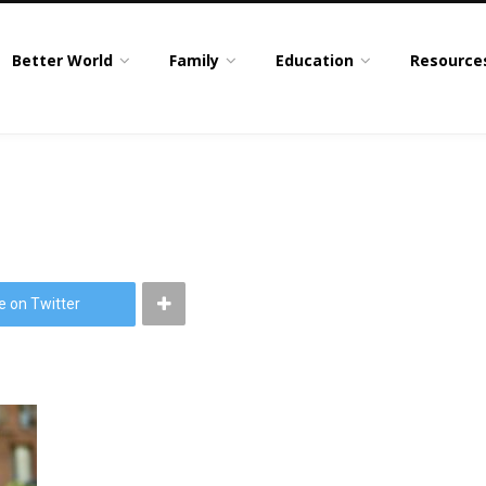
Better World
Family
Education
Resource
e on Twitter