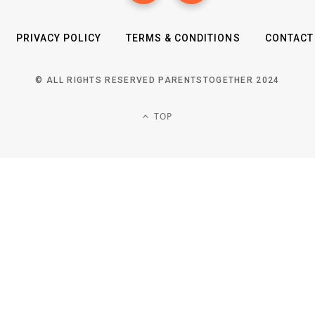
PRIVACY POLICY
TERMS & CONDITIONS
CONTACT
© ALL RIGHTS RESERVED PARENTSTOGETHER 2024
TOP