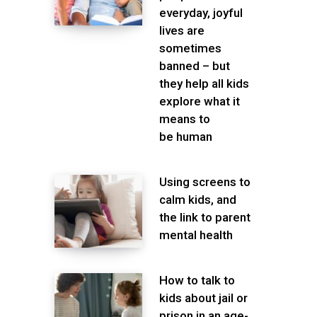
everyday, joyful
lives are
sometimes
banned – but
they help all kids
explore what it
means to
be human
Using screens to
calm kids, and
the link to parent
mental health
How to talk to
kids about jail or
prison in an age-