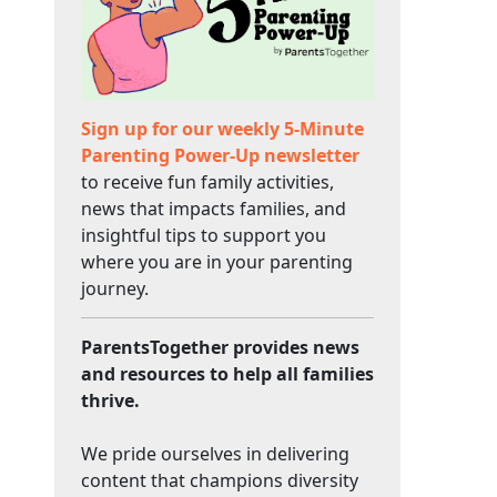
Sign up for our weekly 5-Minute
Parenting Power-Up newsletter
to receive fun family activities,
news that impacts families, and
insightful tips to support you
where you are in your parenting
journey.
ParentsTogether provides news
and resources to help all families
thrive.
We pride ourselves in delivering
content that champions diversity