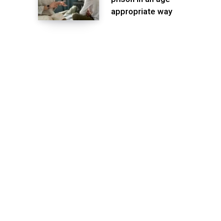
appropriate way