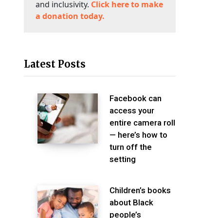
and inclusivity.
Click here to make
a donation today.
Latest Posts
Facebook can
access your
entire camera roll
— here’s how to
turn off the
setting
Children’s books
about Black
people’s