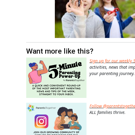
Want more like this?
Sign up for our weekly 
activities, news that im
your parenting journey.
Follow @parentstogeth
ALL families thrive.