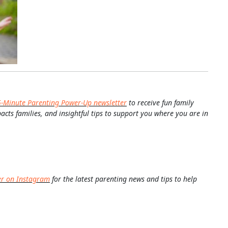
5-Minute Parenting Power-Up newsletter
to receive fun family
pacts families, and insightful tips to support you where you are in
er on Instagram
for the latest parenting news and tips to help