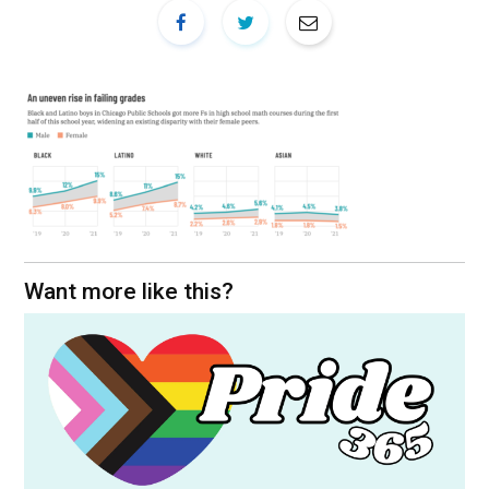
Want more like this?