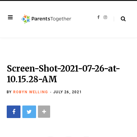
F
I
a
n
c
s
e
t
b
a
o
g
o
r
k
a
m
Screen-Shot-2021-07-26-at-
10.15.28-AM
BY
ROBYN WELLING
JULY 26, 2021