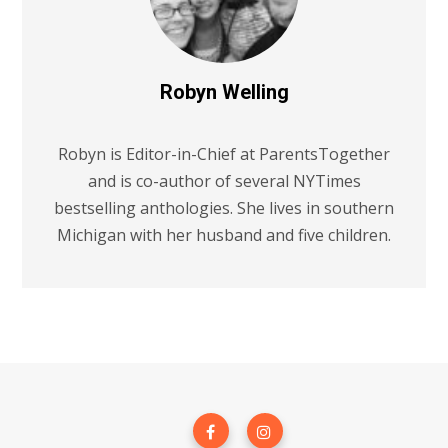
Robyn Welling
Robyn is Editor-in-Chief at ParentsTogether
and is co-author of several NYTimes
bestselling anthologies. She lives in southern
Michigan with her husband and five children.