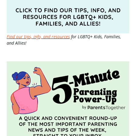
Find our tips, info, and resources
for LGBTQ+ Kids, Families,
and Allies!