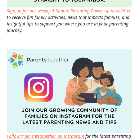
Sign up for our weekly 5-Minute Parenting Power-Up newsletter
to receive fun family activities, news that impacts families, and
insightful tips to support you where you are in your parenting
journey.
Follow @parentstogether on Instagram
for the latest parenting