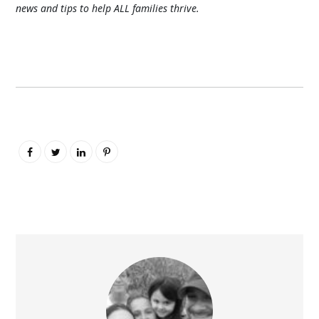
news and tips to help ALL families thrive.