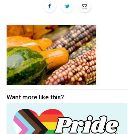
Want more like this?