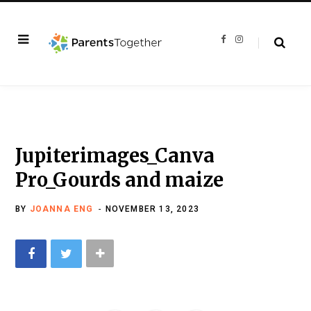
F
I
a
n
c
s
e
t
b
a
o
g
o
r
k
a
m
Jupiterimages_Canva
Pro_Gourds and maize
BY
JOANNA ENG
NOVEMBER 13, 2023