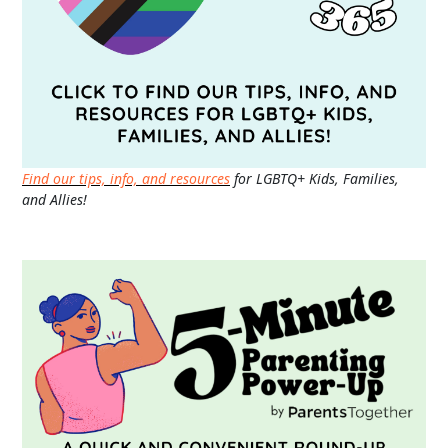
Find our tips, info, and resources
for LGBTQ+ Kids, Families,
and Allies!