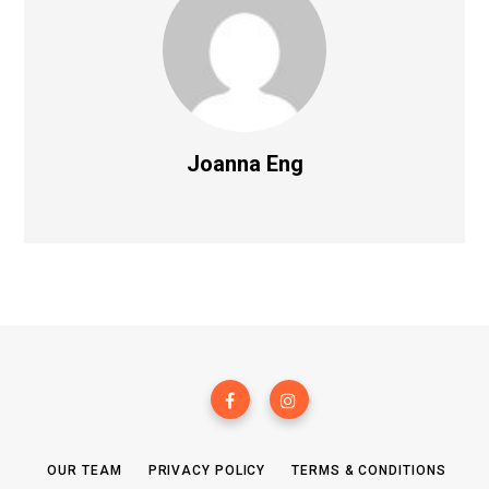
Joanna Eng
OUR TEAM
PRIVACY POLICY
TERMS & CONDITIONS