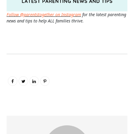
Follow @parentstogether on Instagram
for the latest parenting
news and tips to help ALL families thrive.