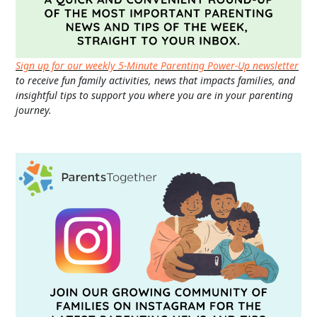
Sign up for our weekly 5-Minute Parenting Power-Up newsletter
to receive fun family activities, news that impacts families, and
insightful tips to support you where you are in your parenting
journey.