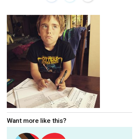
Want more like this?