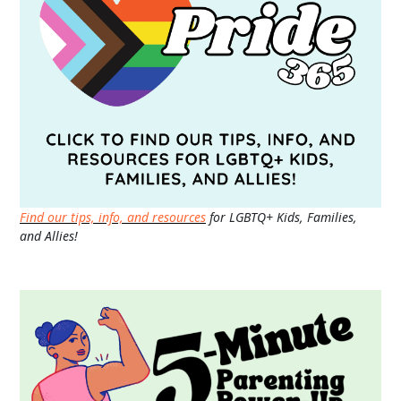
Find our tips, info, and resources
for LGBTQ+ Kids, Families,
and Allies!