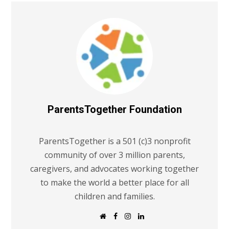
ParentsTogether Foundation
ParentsTogether is a 501 (c)3 nonprofit
community of over 3 million parents,
caregivers, and advocates working together
to make the world a better place for all
children and families.
W
F
I
L
e
a
n
i