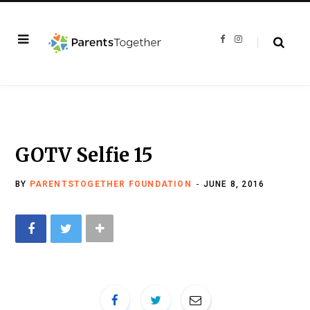
F
I
a
n
c
s
e
t
b
a
o
g
o
r
k
a
m
GOTV Selfie 15
BY
PARENTSTOGETHER FOUNDATION
JUNE 8, 2016