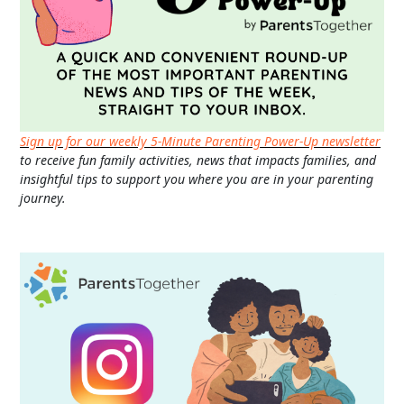
Sign up for our weekly 5-Minute Parenting Power-Up newsletter
to receive fun family activities, news that impacts families, and
insightful tips to support you where you are in your parenting
journey.