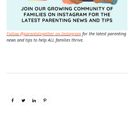
Follow @parentstogether on Instagram
for the latest parenting
news and tips to help ALL families thrive.