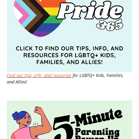
Find our tips, info, and resources
for LGBTQ+ Kids, Families,
and Allies!