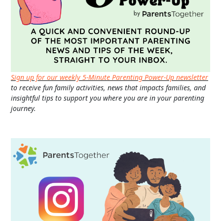
Sign up for our weekly 5-Minute Parenting Power-Up newsletter
to receive fun family activities, news that impacts families, and
insightful tips to support you where you are in your parenting
journey.