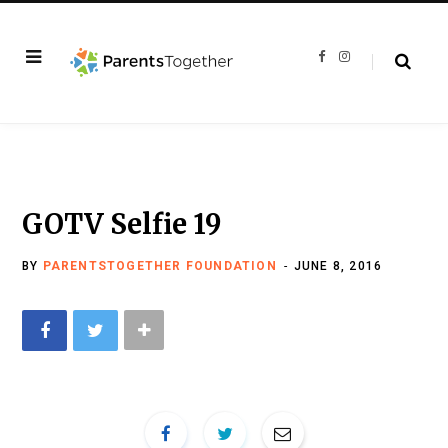
F
I
a
n
c
s
e
t
b
a
o
g
o
r
k
a
m
GOTV Selfie 19
BY
PARENTSTOGETHER FOUNDATION
JUNE 8, 2016