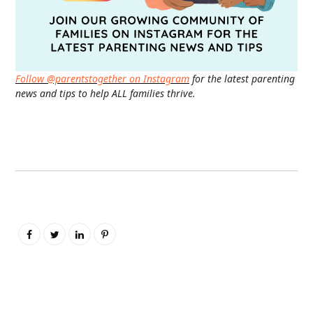
Follow @parentstogether on Instagram
for the latest parenting
news and tips to help ALL families thrive.