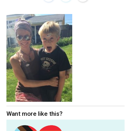
Want more like this?