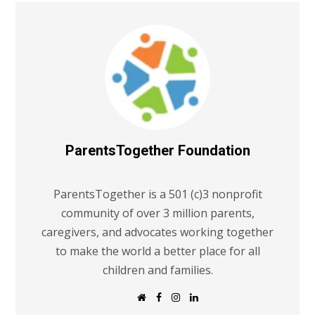
ParentsTogether Foundation
ParentsTogether is a 501 (c)3 nonprofit
community of over 3 million parents,
caregivers, and advocates working together
to make the world a better place for all
children and families.
W
F
I
L
e
a
n
i