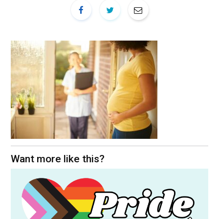
Want more like this?