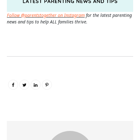
Follow @parentstogether on Instagram
for the latest parenting
news and tips to help ALL families thrive.