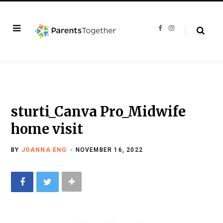
F
I
a
n
c
s
e
t
b
a
o
g
o
r
k
a
m
sturti_Canva Pro_Midwife
home visit
BY
JOANNA ENG
NOVEMBER 16, 2022