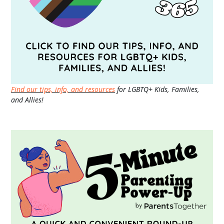
Find our tips, info, and resources
for LGBTQ+ Kids, Families,
and Allies!