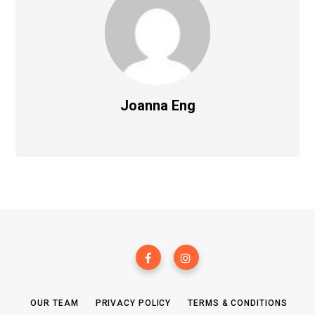
Joanna Eng
OUR TEAM
PRIVACY POLICY
TERMS & CONDITIONS