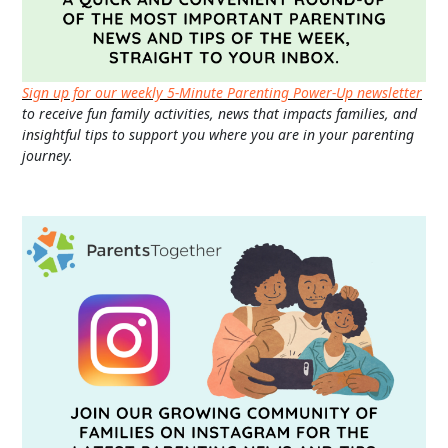
Sign up for our weekly 5-Minute Parenting Power-Up newsletter
to receive fun family activities, news that impacts families, and
insightful tips to support you where you are in your parenting
journey.