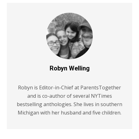
Robyn Welling
Robyn is Editor-in-Chief at ParentsTogether
and is co-author of several NYTimes
bestselling anthologies. She lives in southern
Michigan with her husband and five children.