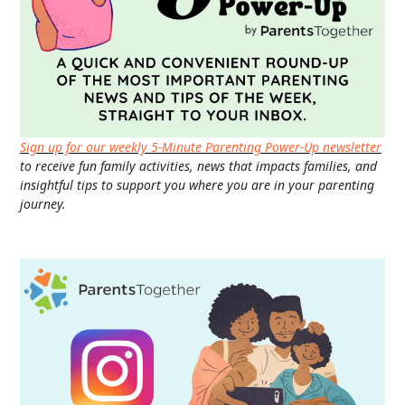
Sign up for our weekly 5-Minute Parenting Power-Up newsletter
to receive fun family activities, news that impacts families, and
insightful tips to support you where you are in your parenting
journey.