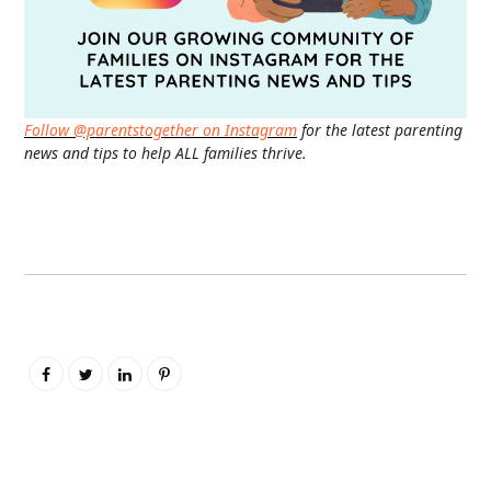
Follow @parentstogether on Instagram
for the latest parenting
news and tips to help ALL families thrive.