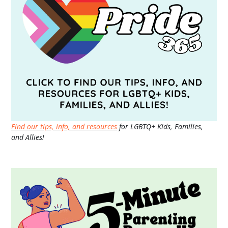
Find our tips, info, and resources
for LGBTQ+ Kids, Families,
and Allies!