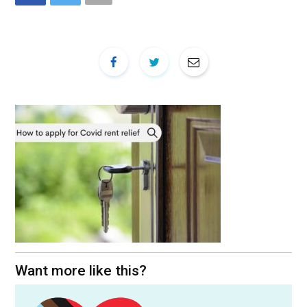
Want more like this?