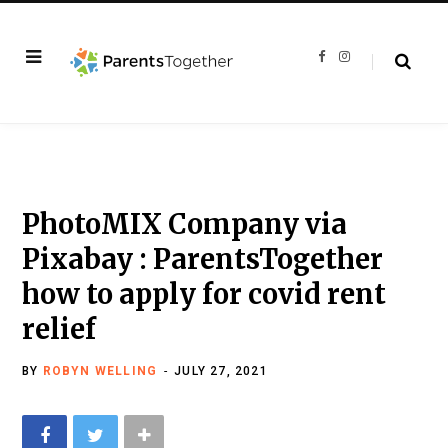
F
I
a
n
c
s
e
t
b
a
o
g
o
r
k
a
m
PhotoMIX Company via
Pixabay : ParentsTogether
how to apply for covid rent
relief
BY
ROBYN WELLING
JULY 27, 2021