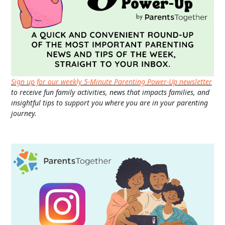
Sign up for our weekly 5-Minute Parenting Power-Up newsletter
to receive fun family activities, news that impacts families, and
insightful tips to support you where you are in your parenting
journey.