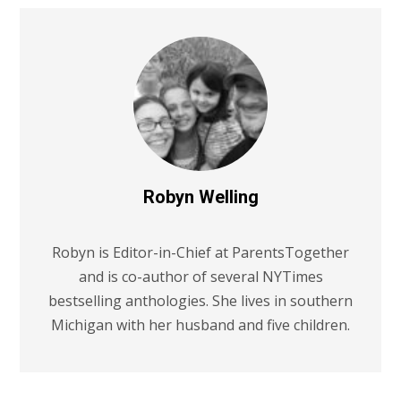
Robyn Welling
Robyn is Editor-in-Chief at ParentsTogether
and is co-author of several NYTimes
bestselling anthologies. She lives in southern
Michigan with her husband and five children.