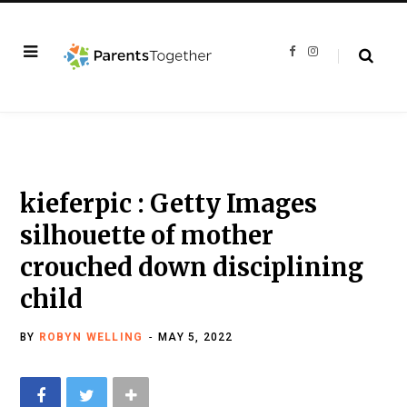
F
I
a
n
c
s
e
t
b
a
o
g
o
r
k
a
m
kieferpic : Getty Images
silhouette of mother
crouched down disciplining
child
BY
ROBYN WELLING
MAY 5, 2022