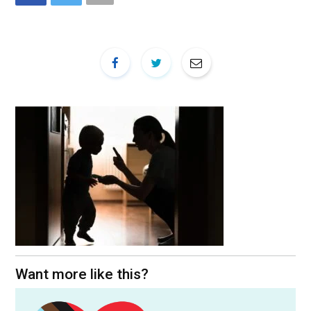
Want more like this?