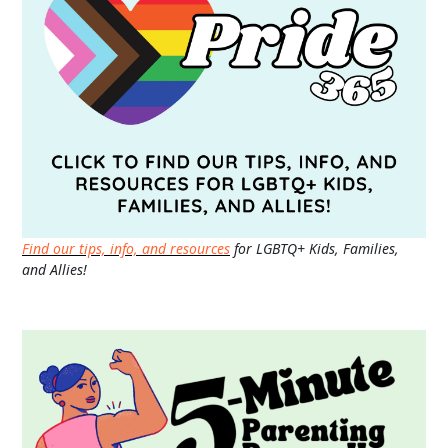
Find our tips, info, and resources
for LGBTQ+ Kids, Families,
and Allies!