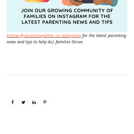
Follow @parentstogether on Instagram
for the latest parenting
news and tips to help ALL families thrive.