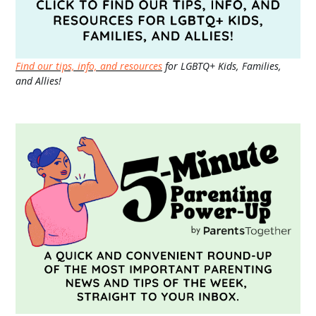
Find our tips, info, and resources
for LGBTQ+ Kids, Families,
and Allies!