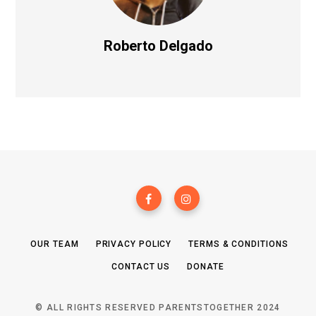
Roberto Delgado
OUR TEAM
PRIVACY POLICY
TERMS & CONDITIONS
CONTACT US
DONATE
© ALL RIGHTS RESERVED PARENTSTOGETHER 2024