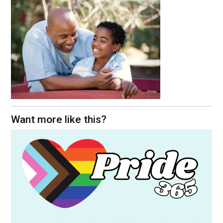
Want more like this?