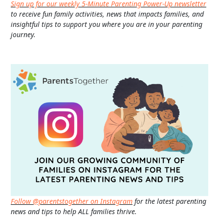
Sign up for our weekly 5-Minute Parenting Power-Up newsletter
to receive fun family activities, news that impacts families, and
insightful tips to support you where you are in your parenting
journey.
Follow @parentstogether on Instagram
for the latest parenting
news and tips to help ALL families thrive.