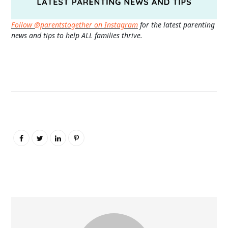
Follow @parentstogether on Instagram
for the latest parenting
news and tips to help ALL families thrive.