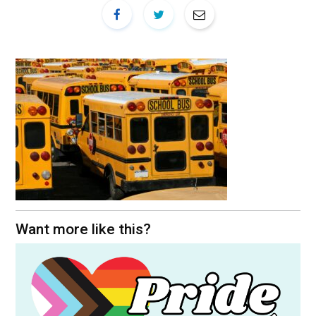
Want more like this?