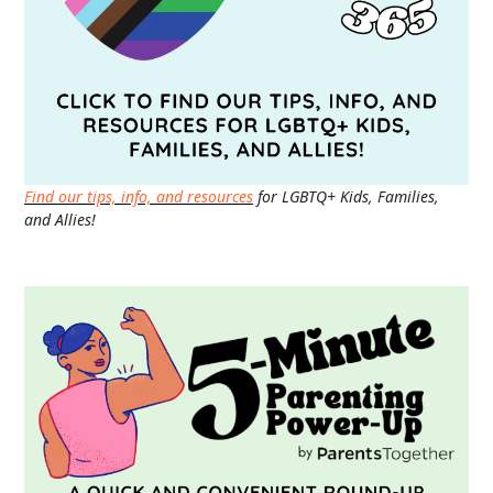
Find our tips, info, and resources
for LGBTQ+ Kids, Families,
and Allies!