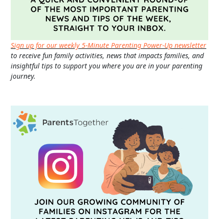
Sign up for our weekly 5-Minute Parenting Power-Up newsletter
to receive fun family activities, news that impacts families, and
insightful tips to support you where you are in your parenting
journey.