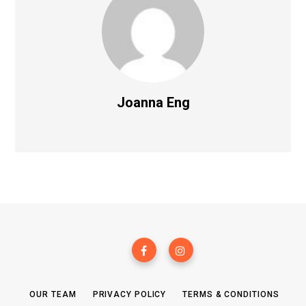
Joanna Eng
OUR TEAM
PRIVACY POLICY
TERMS & CONDITIONS