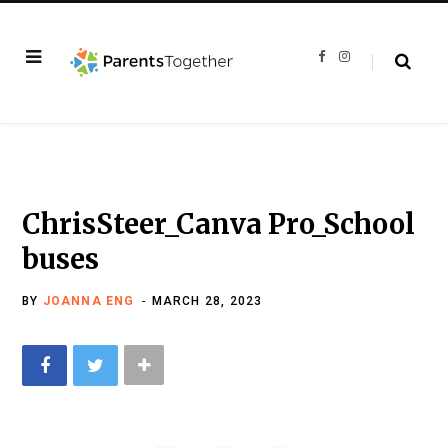
F
I
a
n
c
s
e
t
b
a
o
g
o
r
k
a
m
ChrisSteer_Canva Pro_School
buses
BY
JOANNA ENG
MARCH 28, 2023