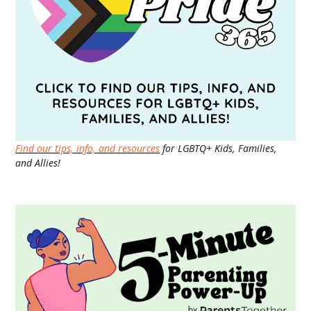
Find our tips, info, and resources
for LGBTQ+ Kids, Families,
and Allies!