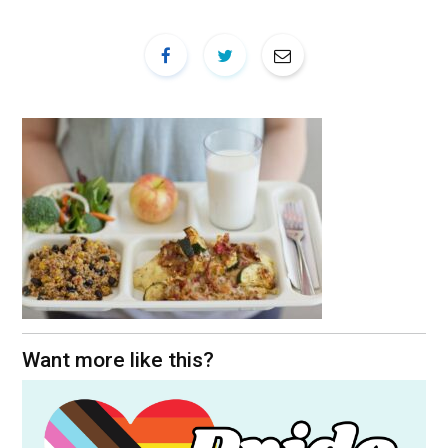
Want more like this?