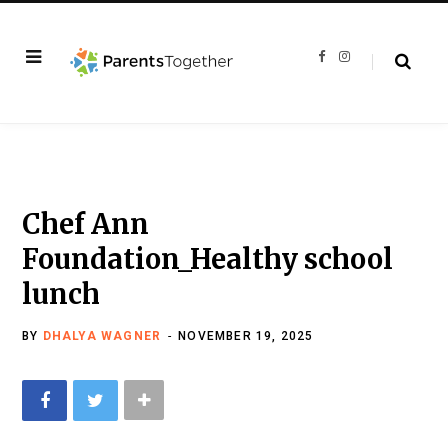
F
I
a
n
c
s
e
t
b
a
o
g
o
r
k
a
m
Chef Ann
Foundation_Healthy school
lunch
BY
DHALYA WAGNER
NOVEMBER 19, 2025