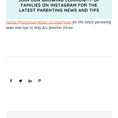
Follow @parentstogether on Instagram
for the latest parenting
news and tips to help ALL families thrive.