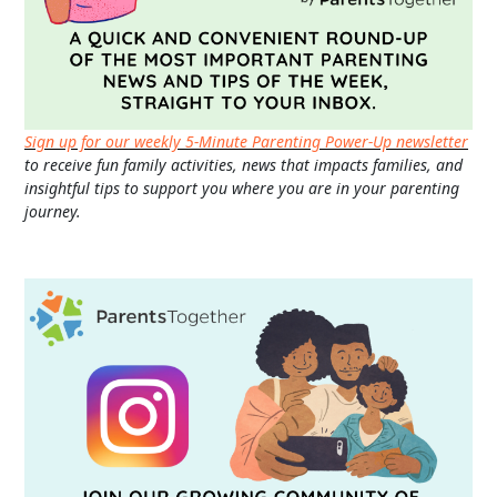
Sign up for our weekly 5-Minute Parenting Power-Up newsletter
to receive fun family activities, news that impacts families, and
insightful tips to support you where you are in your parenting
journey.