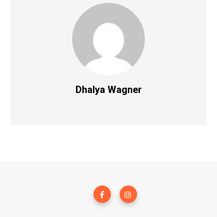
Dhalya Wagner