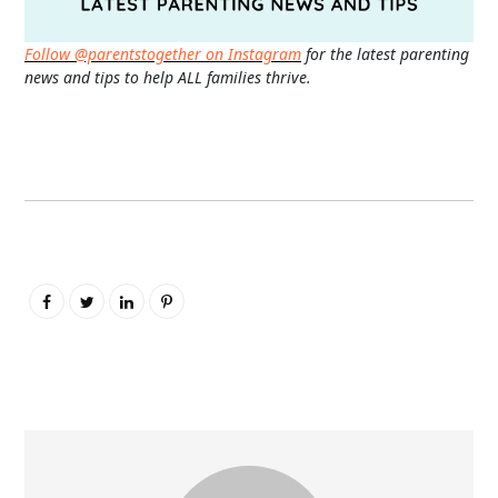
Follow @parentstogether on Instagram
for the latest parenting
news and tips to help ALL families thrive.