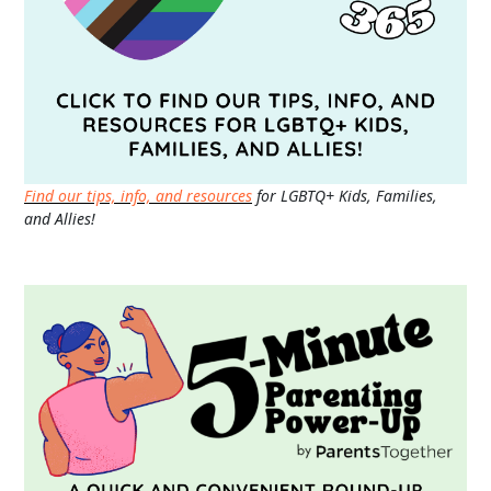
Find our tips, info, and resources
for LGBTQ+ Kids, Families,
and Allies!