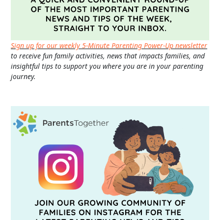
Sign up for our weekly 5-Minute Parenting Power-Up newsletter
to receive fun family activities, news that impacts families, and
insightful tips to support you where you are in your parenting
journey.