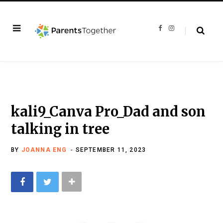
F
I
a
n
c
s
e
t
b
a
o
g
o
r
k
a
m
kali9_Canva Pro_Dad and son
talking in tree
BY
JOANNA ENG
SEPTEMBER 11, 2023