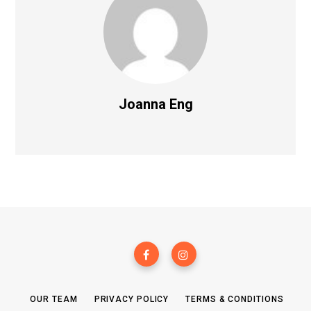
Joanna Eng
OUR TEAM
PRIVACY POLICY
TERMS & CONDITIONS