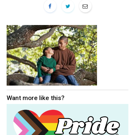
Want more like this?